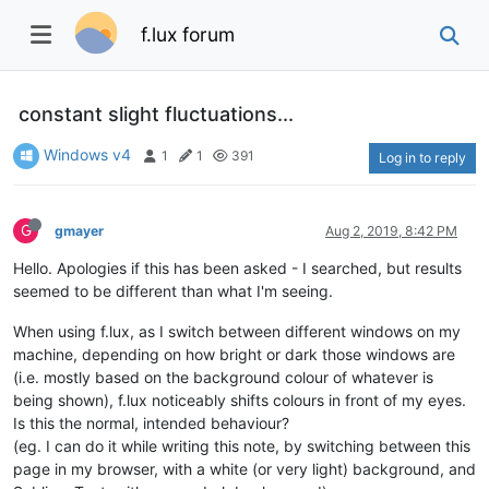
f.lux forum
constant slight fluctuations...
Windows v4
1
1
391
Log in to reply
G
gmayer
Aug 2, 2019, 8:42 PM
Hello. Apologies if this has been asked - I searched, but results
seemed to be different than what I'm seeing.
When using f.lux, as I switch between different windows on my
machine, depending on how bright or dark those windows are
(i.e. mostly based on the background colour of whatever is
being shown), f.lux noticeably shifts colours in front of my eyes.
Is this the normal, intended behaviour?
(eg. I can do it while writing this note, by switching between this
page in my browser, with a white (or very light) background, and