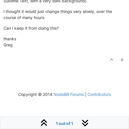
Sublime Text, with a very dark background).
I thought it would just change things very slowly, over the
course of many hours.
Can I keep it from doing this?
thanks
Greg
0
Copyright © 2014
NodeBB Forums
|
Contributors
1 out of 1