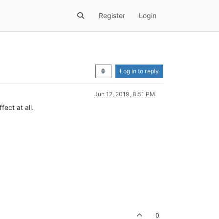
Register
Login
Log in to reply
Jun 12, 2019, 8:51 PM
ect at all.
0