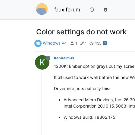
f.lux forum
Color settings do not work
Windows v4
1
1
455
Kennelmus
K
1200K: Ember option grays out my screen; 
It all used to work well before the new 
Driver info puts out only this:
Advanced Micro Devices, Inc. 26.
Intel Corporation 20.19.15.5063: I
Windows Build: 18362.175