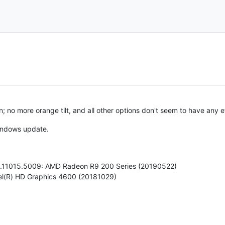
no more orange tilt, and all other options don't seem to have any eff
Windows update.
20.11015.5009: AMD Radeon R9 200 Series (20190522)
ntel(R) HD Graphics 4600 (20181029)