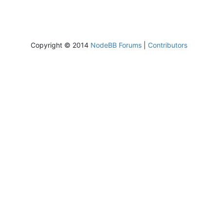
Copyright © 2014
NodeBB Forums
|
Contributors