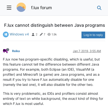
f.lux forum
F.lux cannot distinguish between Java programs
Windows v4
2
7
1.9k
Log in to reply
Reika
Jan 7, 2019, 3:55 AM
F.lux now has program-specific disabling, which is useful, but
this feature cannot tell the difference between different Java
programs. For example, both Eclipse (an IDE), VisualVM (a
profiler) and Minecraft (a game) are Java programs, and as a
result if you try to have F.lux automatically disable for one
(namely the last one), it will also disable for the other two.
This is very problematic, as IDEs and profilers consist almost
entirely of text on white background, the
exact
kind of thing for
which F.lux is most useful.