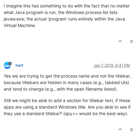
I imagine this has something to do with the fact that no matter
what Java program is run, the Windows process list lists
javaw.exe; the actual 'program' runs entirely within the Java
Virtual Machine.
0
herf
Jan 7, 2019, 6:41 PM
Yes we are trying to get the process name and not the titlebar,
because titlebars are hidden in many cases (e.g., tabbed UIs)
and tend to change (e.g., with the open filename listed).
Still we might be able to add a section for titlebar text, if these
apps are using a standard Windows title. Are you able to see if
they use a standard titlebar? (spy++ would be the best way).
0