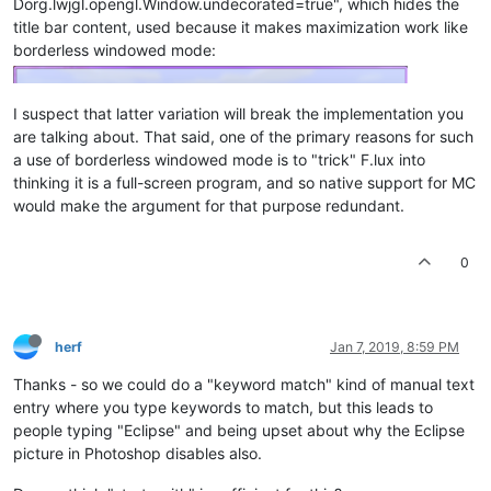
Dorg.lwjgl.opengl.Window.undecorated=true", which hides the
title bar content, used because it makes maximization work like
borderless windowed mode:
I suspect that latter variation will break the implementation you
are talking about. That said, one of the primary reasons for such
a use of borderless windowed mode is to "trick" F.lux into
thinking it is a full-screen program, and so native support for MC
would make the argument for that purpose redundant.
0
herf
Jan 7, 2019, 8:59 PM
Thanks - so we could do a "keyword match" kind of manual text
entry where you type keywords to match, but this leads to
people typing "Eclipse" and being upset about why the Eclipse
picture in Photoshop disables also.