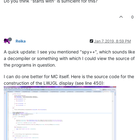
Do you think "starts with" is sufficient for this?
0
Reika
Jan 7, 2019, 8:59 PM
A quick update: I see you mentioned "spy++", which sounds like
a decompiler or something with which I could view the source of
the programs in question.
I can do one better for MC itself. Here is the source code for the
construction of the LWJGL display (see line 450):