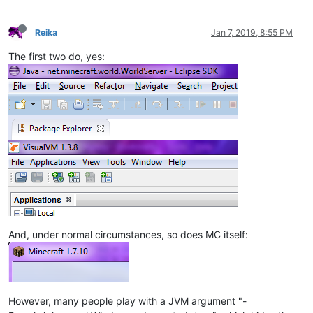
Reika
Jan 7, 2019, 8:55 PM
The first two do, yes:
And, under normal circumstances, so does MC itself:
However, many people play with a JVM argument "-