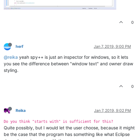
0
herf
Jan 7, 2019, 9:00 PM
@reika
yeah spy++ is just an inspector for windows, so it lets
you see the difference between "window text" and owner draw
styling.
0
Reika
Jan 7, 2019, 9:02 PM
Do you think "starts with" is sufficient for this?
Quite possibly, but I would let the user choose, because it might
be the case that the program has something like what Eclipse