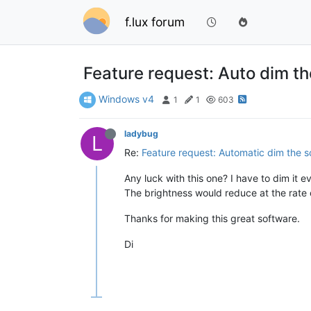
f.lux forum
Feature request: Auto dim th
Windows v4
1
1
603
ladybug
L
Re:
Feature request: Automatic dim the s
Any luck with this one? I have to dim it 
The brightness would reduce at the rate 
Thanks for making this great software.
Di