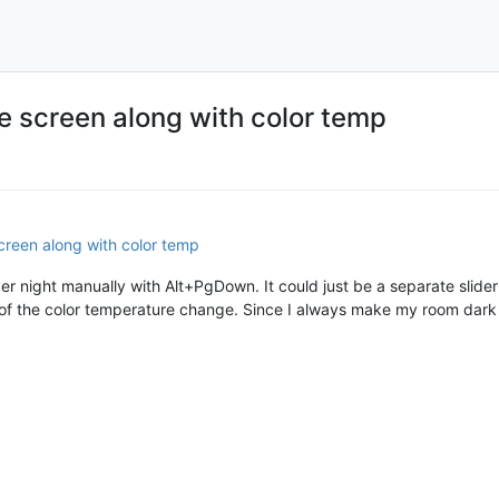
e screen along with color temp
creen along with color temp
ever night manually with Alt+PgDown. It could just be a separate slid
of the color temperature change. Since I always make my room dark 