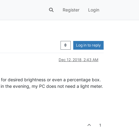
Register
Login
Log in to reply
Dec 12, 2018, 2:43 AM
er for desired brightness or even a percentage box.
in the evening, my PC does not need a light meter.
1