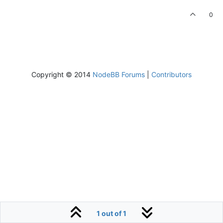
0
Copyright © 2014
NodeBB Forums
|
Contributors
1 out of 1