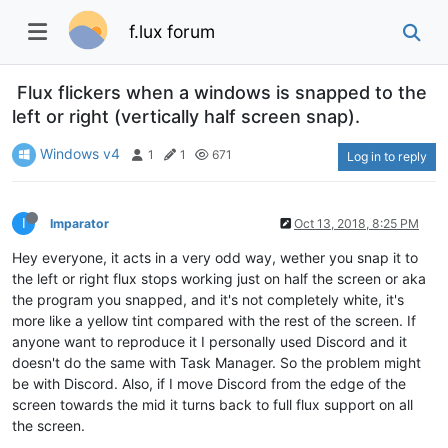
f.lux forum
Flux flickers when a windows is snapped to the
left or right (vertically half screen snap).
Windows v4
1
1
671
Log in to reply
I
Imparator
Oct 13, 2018, 8:25 PM
Hey everyone, it acts in a very odd way, wether you snap it to
the left or right flux stops working just on half the screen or aka
the program you snapped, and it's not completely white, it's
more like a yellow tint compared with the rest of the screen. If
anyone want to reproduce it I personally used Discord and it
doesn't do the same with Task Manager. So the problem might
be with Discord. Also, if I move Discord from the edge of the
screen towards the mid it turns back to full flux support on all
the screen.