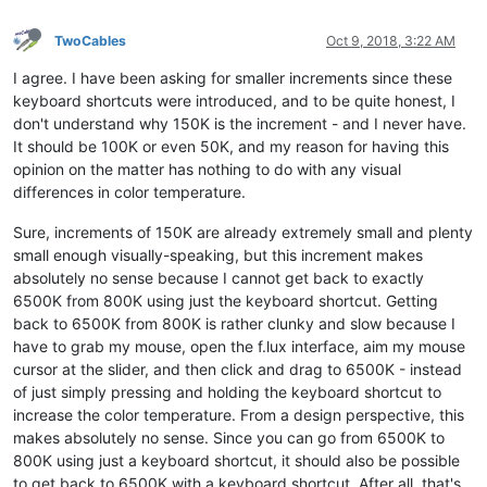
TwoCables
Oct 9, 2018, 3:22 AM
I agree. I have been asking for smaller increments since these
keyboard shortcuts were introduced, and to be quite honest, I
don't understand why 150K is the increment - and I never have.
It should be 100K or even 50K, and my reason for having this
opinion on the matter has nothing to do with any visual
differences in color temperature.
Sure, increments of 150K are already extremely small and plenty
small enough visually-speaking, but this increment makes
absolutely no sense because I cannot get back to exactly
6500K from 800K using just the keyboard shortcut. Getting
back to 6500K from 800K is rather clunky and slow because I
have to grab my mouse, open the f.lux interface, aim my mouse
cursor at the slider, and then click and drag to 6500K - instead
of just simply pressing and holding the keyboard shortcut to
increase the color temperature. From a design perspective, this
makes absolutely no sense. Since you can go from 6500K to
800K using just a keyboard shortcut, it should also be possible
to get back to 6500K with a keyboard shortcut. After all, that's