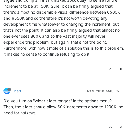
argue and complain that it makes absolutely no sense for the
increment to be at 150K. Sure, it can be firmly argued that
there's almost no discernible visual difference between 6500K
and 6550K and so therefore it's not worth devoting any
development time whatsoever to changing the increment, but
that's not the point. It can also be firmly argued that almost no
one ever uses 800K and so the vast majority will never
experience this problem, but again, that's not the point.
Furthermore, with how simple of a solution this is to this problem,
it makes no sense to continue refusing to do it.
0
herf
Oct 9, 2018, 5:43 PM
Did you turn on "wider slider ranges" in the options menu?
Then, the slider should allow 50K increments down to 1200K, no
need for hotkeys.
0