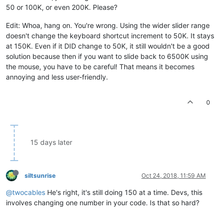
50 or 100K, or even 200K. Please?
Edit: Whoa, hang on. You're wrong. Using the wider slider range
doesn't change the keyboard shortcut increment to 50K. It stays
at 150K. Even if it DID change to 50K, it still wouldn't be a good
solution because then if you want to slide back to 6500K using
the mouse, you have to be careful! That means it becomes
annoying and less user-friendly.
0
15 days later
siltsunrise
Oct 24, 2018, 11:59 AM
@twocables
He's right, it's still doing 150 at a time. Devs, this
involves changing one number in your code. Is that so hard?