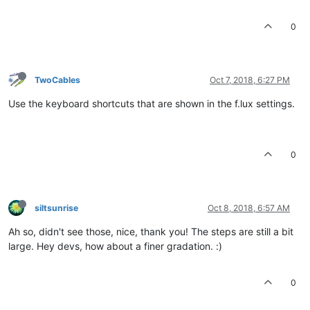
0
TwoCables
Oct 7, 2018, 6:27 PM
Use the keyboard shortcuts that are shown in the f.lux settings.
0
siltsunrise
Oct 8, 2018, 6:57 AM
Ah so, didn't see those, nice, thank you! The steps are still a bit
large. Hey devs, how about a finer gradation. :)
0