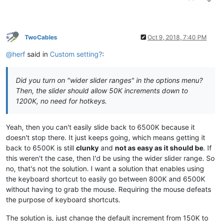
TwoCables
Oct 9, 2018, 7:40 PM
@herf
said in
Custom setting?
:
Did you turn on "wider slider ranges" in the options menu?
Then, the slider should allow 50K increments down to
1200K, no need for hotkeys.
Yeah, then you can't easily slide back to 6500K because it
doesn't stop there. It just keeps going, which means getting it
back to 6500K is still
clunky
and
not as easy as it should be
. If
this weren't the case, then I'd be using the wider slider range. So
no, that's not the solution. I want a solution that enables using
the keyboard shortcut to easily go between 800K and 6500K
without having to grab the mouse. Requiring the mouse defeats
the purpose of keyboard shortcuts.
The solution is, just change the default increment from 150K to