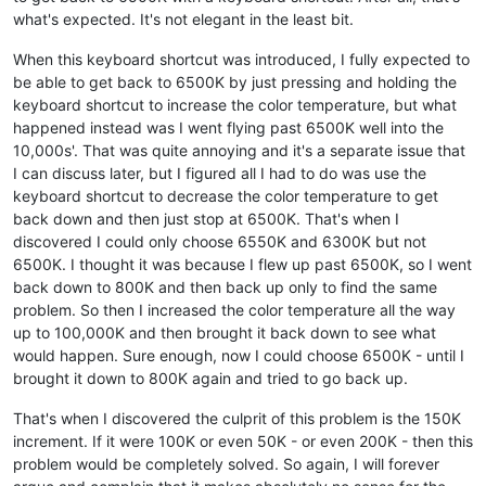
what's expected. It's not elegant in the least bit.
When this keyboard shortcut was introduced, I fully expected to
be able to get back to 6500K by just pressing and holding the
keyboard shortcut to increase the color temperature, but what
happened instead was I went flying past 6500K well into the
10,000s'. That was quite annoying and it's a separate issue that
I can discuss later, but I figured all I had to do was use the
keyboard shortcut to decrease the color temperature to get
back down and then just stop at 6500K. That's when I
discovered I could only choose 6550K and 6300K but not
6500K. I thought it was because I flew up past 6500K, so I went
back down to 800K and then back up only to find the same
problem. So then I increased the color temperature all the way
up to 100,000K and then brought it back down to see what
would happen. Sure enough, now I could choose 6500K - until I
brought it down to 800K again and tried to go back up.
That's when I discovered the culprit of this problem is the 150K
increment. If it were 100K or even 50K - or even 200K - then this
problem would be completely solved. So again, I will forever