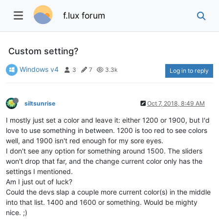
f.lux forum
Custom setting?
Windows v4
3
7
3.3k
Log in to reply
siltsunrise
Oct 7, 2018, 8:49 AM
I mostly just set a color and leave it: either 1200 or 1900, but I'd
love to use something in between. 1200 is too red to see colors
well, and 1900 isn't red enough for my sore eyes.
I don't see any option for something around 1500. The sliders
won't drop that far, and the change current color only has the
settings I mentioned.
Am I just out of luck?
Could the devs slap a couple more current color(s) in the middle
into that list. 1400 and 1600 or something. Would be mighty
nice. ;)