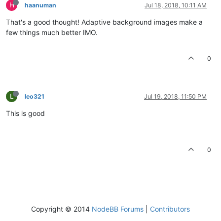
H
haanuman
Jul 18, 2018, 10:11 AM
That's a good thought! Adaptive background images make a
few things much better IMO.
0
L
leo321
Jul 19, 2018, 11:50 PM
This is good
0
Copyright © 2014
NodeBB Forums
|
Contributors