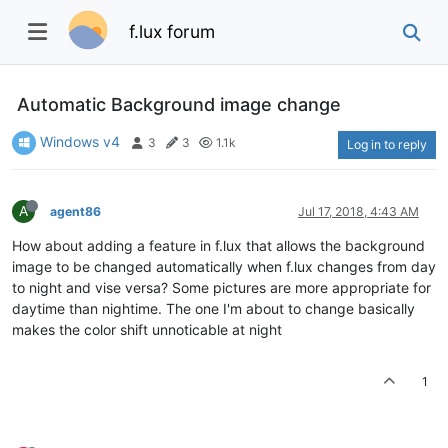
f.lux forum
Automatic Background image change
Windows v4
3
3
1.1k
Log in to reply
A
agent86
Jul 17, 2018, 4:43 AM
How about adding a feature in f.lux that allows the background
image to be changed automatically when f.lux changes from day
to night and vise versa? Some pictures are more appropriate for
daytime than nightime. The one I'm about to change basically
makes the color shift unnoticable at night
1