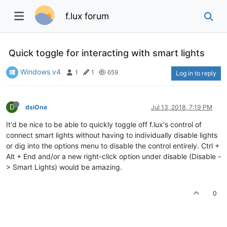
f.lux forum
Quick toggle for interacting with smart lights
Windows v4
1
1
659
Log in to reply
D
dsiOne
Jul 13, 2018, 7:19 PM
It'd be nice to be able to quickly toggle off f.lux's control of
connect smart lights without having to individually disable lights
or dig into the options menu to disable the control entirely. Ctrl +
Alt + End and/or a new right-click option under disable (Disable -
> Smart Lights) would be amazing.
0