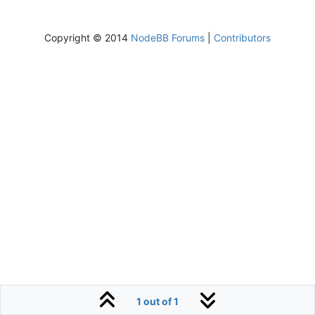
Copyright © 2014
NodeBB Forums
|
Contributors
1 out of 1