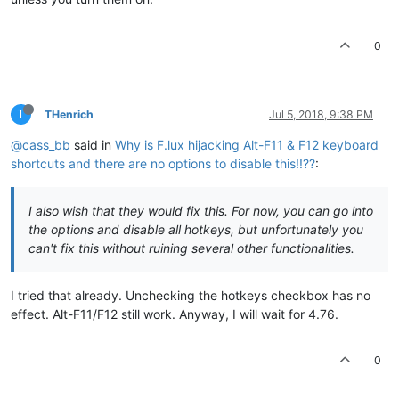
0
T
THenrich
Jul 5, 2018, 9:38 PM
@cass_bb
said in
Why is F.lux hijacking Alt-F11 & F12 keyboard
shortcuts and there are no options to disable this!!??
:
I also wish that they would fix this. For now, you can go into
the options and disable all hotkeys, but unfortunately you
can't fix this without ruining several other functionalities.
I tried that already. Unchecking the hotkeys checkbox has no
effect. Alt-F11/F12 still work. Anyway, I will wait for 4.76.
0