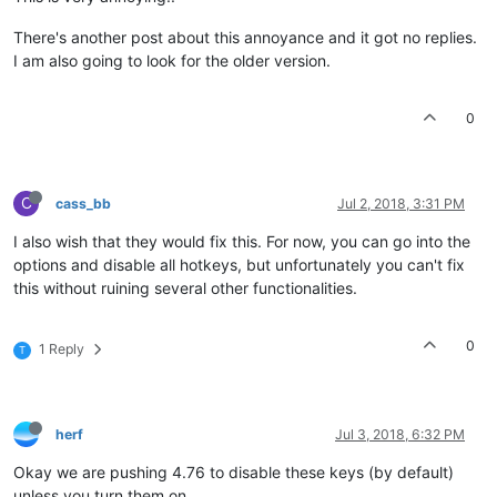
There's another post about this annoyance and it got no replies.
I am also going to look for the older version.
0
C
cass_bb
Jul 2, 2018, 3:31 PM
I also wish that they would fix this. For now, you can go into the
options and disable all hotkeys, but unfortunately you can't fix
this without ruining several other functionalities.
0
1 Reply
T
herf
Jul 3, 2018, 6:32 PM
Okay we are pushing 4.76 to disable these keys (by default)
unless you turn them on.