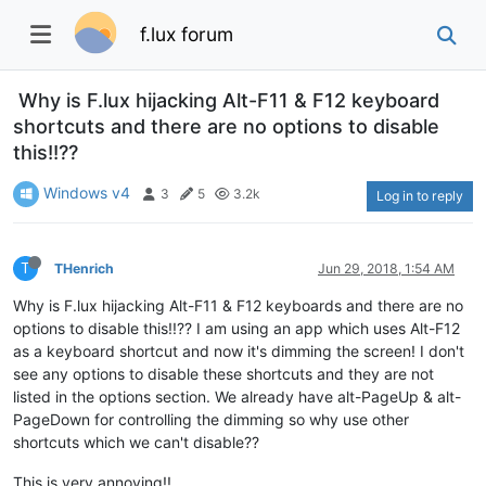
f.lux forum
Why is F.lux hijacking Alt-F11 & F12 keyboard
shortcuts and there are no options to disable
this!!??
Windows v4
3
5
3.2k
Log in to reply
T
THenrich
Jun 29, 2018, 1:54 AM
Why is F.lux hijacking Alt-F11 & F12 keyboards and there are no
options to disable this!!?? I am using an app which uses Alt-F12
as a keyboard shortcut and now it's dimming the screen! I don't
see any options to disable these shortcuts and they are not
listed in the options section. We already have alt-PageUp & alt-
PageDown for controlling the dimming so why use other
shortcuts which we can't disable??
This is very annoying!!