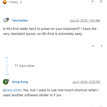
0
1 Reply
TwoCables
Jun 23, 2018, 1:43 AM
Is Alt+End really hard to press on your keyboard? I have the
very standard layout, so Alt+End is extremely easy.
1
11 days later
A
Azog Azog
Jul 3, 2018, 5:05 PM
@twocables
Yes, but I used to use one-touch shortcut when I
used another software similar to F.lux