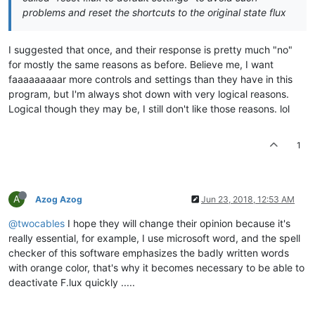
problems and reset the shortcuts to the original state flux
I suggested that once, and their response is pretty much "no"
for mostly the same reasons as before. Believe me, I want
faaaaaaaaar more controls and settings than they have in this
program, but I'm always shot down with very logical reasons.
Logical though they may be, I still don't like those reasons. lol
1
A
Azog Azog
Jun 23, 2018, 12:53 AM
@twocables
I hope they will change their opinion because it's
really essential, for example, I use microsoft word, and the spell
checker of this software emphasizes the badly written words
with orange color, that's why it becomes necessary to be able to
deactivate F.lux quickly .....