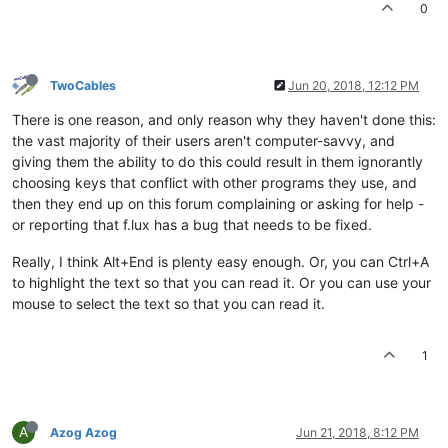
0
TwoCables
Jun 20, 2018, 12:12 PM
There is one reason, and only reason why they haven't done this:
the vast majority of their users aren't computer-savvy, and
giving them the ability to do this could result in them ignorantly
choosing keys that conflict with other programs they use, and
then they end up on this forum complaining or asking for help -
or reporting that f.lux has a bug that needs to be fixed.
Really, I think Alt+End is plenty easy enough. Or, you can Ctrl+A
to highlight the text so that you can read it. Or you can use your
mouse to select the text so that you can read it.
1
A
Azog Azog
Jun 21, 2018, 8:12 PM