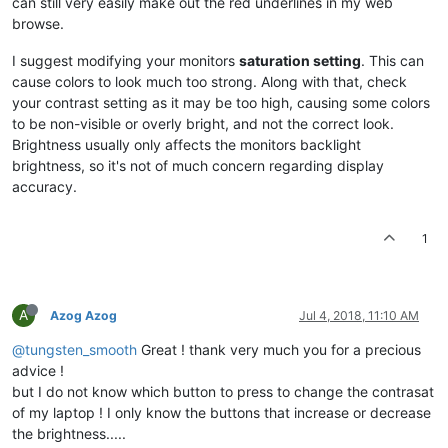
can still very easily make out the red underlines in my web
browse.
I suggest modifying your monitors
saturation setting
. This can
cause colors to look much too strong. Along with that, check
your contrast setting as it may be too high, causing some colors
to be non-visible or overly bright, and not the correct look.
Brightness usually only affects the monitors backlight
brightness, so it's not of much concern regarding display
accuracy.
1
A
Azog Azog
Jul 4, 2018, 11:10 AM
@tungsten_smooth
Great ! thank very much you for a precious
advice !
but I do not know which button to press to change the contrasat
of my laptop ! I only know the buttons that increase or decrease
the brightness.....