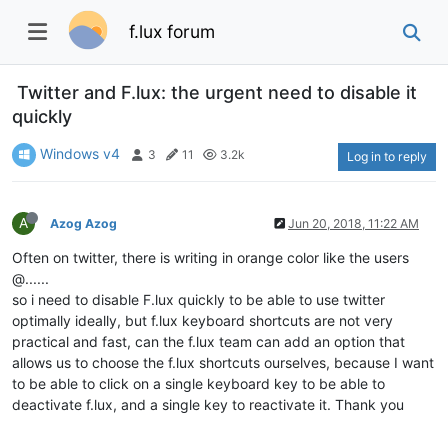
f.lux forum
Twitter and F.lux: the urgent need to disable it
quickly
Windows v4
3
11
3.2k
Log in to reply
A
Azog Azog
Jun 20, 2018, 11:22 AM
Often on twitter, there is writing in orange color like the users
@......
so i need to disable F.lux quickly to be able to use twitter
optimally ideally, but f.lux keyboard shortcuts are not very
practical and fast, can the f.lux team can add an option that
allows us to choose the f.lux shortcuts ourselves, because I want
to be able to click on a single keyboard key to be able to
deactivate f.lux, and a single key to reactivate it. Thank you