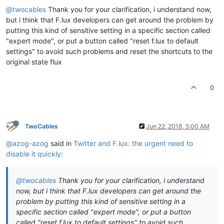
@twocables
Thank you for your clarification, i understand now,
but i think that F.lux developers can get around the problem by
putting this kind of sensitive setting in a specific section called
"expert mode", or put a button called "reset f.lux to default
settings" to avoid such problems and reset the shortcuts to the
original state flux
0
TwoCables
Jun 22, 2018, 5:00 AM
@azog-azog
said in
Twitter and F.lux: the urgent need to
disable it quickly
:
@twocables
Thank you for your clarification, i understand
now, but i think that F.lux developers can get around the
problem by putting this kind of sensitive setting in a
specific section called "expert mode", or put a button
called "reset f.lux to default settings" to avoid such