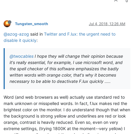
0
Tungsten_smooth
Jul 4, 2018, 12:26 AM
@azog-azog
said in
Twitter and F.lux: the urgent need to
disable it quickly
:
@twocables
I hope they will change their opinion because
it's really essential, for example, I use microsoft word, and
the spell checker of this software emphasizes the badly
written words with orange color, that's why it becomes
necessary to be able to deactivate F.lux quickly .....
Word (and web browsers as well) actually use standard red to
mark unknown or misspelled words. In fact, f.lux makes red the
brightest color on the monitor. I do understand though that when
the background is strong yellow and underlines are red or look
orange, contrast is heavily reduced. Even so, even on very
extreme settings, (trying 1800K at the moment--very yellow) I