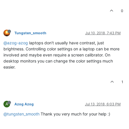
0
Tungsten_smooth
Jul 10, 2018, 7:43 PM
@azog-azog
laptops don't usually have contrast, just
brightness. Controlling color settings on a laptop can be more
involved and maybe even require a screen calibrator. On
desktop monitors you can change the color settings much
easier.
1
A
Azog Azog
Jul 13, 2018, 6:03 PM
@tungsten_smooth
Thank you very much for your help :)