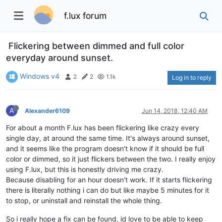
f.lux forum
Flickering between dimmed and full color
everyday around sunset.
Windows v4
2
2
1.1k
Log in to reply
A
Alexander6109
Jun 14, 2018, 12:40 AM
For about a month F.lux has been flickering like crazy every
single day, at around the same time. It's always around sunset,
and it seems like the program doesn't know if it should be full
color or dimmed, so it just flickers between the two. I really enjoy
using F.lux, but this is honestly driving me crazy.
Because disabling for an hour doesn't work. If it starts flickering
there is literally nothing i can do but like maybe 5 minutes for it
to stop, or uninstall and reinstall the whole thing.
So i really hope a fix can be found, id love to be able to keep