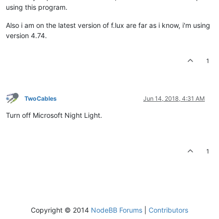
using this program.
Also i am on the latest version of f.lux are far as i know, i'm using
version 4.74.
1
TwoCables
Jun 14, 2018, 4:31 AM
Turn off Microsoft Night Light.
1
Copyright © 2014
NodeBB Forums
|
Contributors