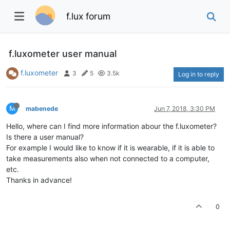
f.lux forum
f.luxometer user manual
f.luxometer
3
5
3.5k
Log in to reply
M
mabenede
Jun 7, 2018, 3:30 PM
Hello, where can I find more information abour the f.luxometer?
Is there a user manual?
For example I would like to know if it is wearable, if it is able to
take measurements also when not connected to a computer,
etc.
Thanks in advance!
0