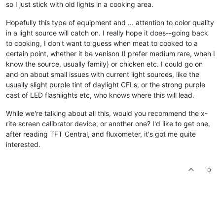
so I just stick with old lights in a cooking area.
Hopefully this type of equipment and ... attention to color quality
in a light source will catch on. I really hope it does--going back
to cooking, I don't want to guess when meat to cooked to a
certain point, whether it be venison (I prefer medium rare, when I
know the source, usually family) or chicken etc. I could go on
and on about small issues with current light sources, like the
usually slight purple tint of daylight CFLs, or the strong purple
cast of LED flashlights etc, who knows where this will lead.
While we're talking about all this, would you recommend the x-
rite screen calibrator device, or another one? I'd like to get one,
after reading TFT Central, and fluxometer, it's got me quite
interested.
0