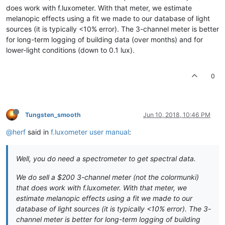
does work with f.luxometer. With that meter, we estimate
melanopic effects using a fit we made to our database of light
sources (it is typically <10% error). The 3-channel meter is better
for long-term logging of building data (over months) and for
lower-light conditions (down to 0.1 lux).
0
Tungsten_smooth
Jun 10, 2018, 10:46 PM
@herf
said in
f.luxometer user manual
:
Well, you do need a spectrometer to get spectral data.
We do sell a $200 3-channel meter (not the colormunki)
that does work with f.luxometer. With that meter, we
estimate melanopic effects using a fit we made to our
database of light sources (it is typically <10% error). The 3-
channel meter is better for long-term logging of building