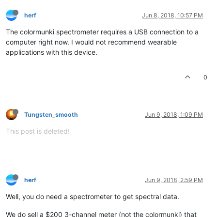
herf
Jun 8, 2018, 10:57 PM
The colormunki spectrometer requires a USB connection to a
computer right now. I would not recommend wearable
applications with this device.
0
Tungsten_smooth
Jun 9, 2018, 1:09 PM
This post is deleted!
herf
Jun 9, 2018, 2:59 PM
Well, you do need a spectrometer to get spectral data.
We do sell a $200 3-channel meter (not the colormunki) that