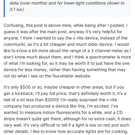
data (over months) and for lower-light conditions (down to
0.1 lux).
Confusing, this post is above mine, while being after I posted. I
guess it was after the main post, anyway it's very helpful for
anyone. I think I wanted to say the x-rite device, instead of the
colormunki, as it's a bit cheaper and much older device. I would
like to know a bit more about the range of a 3 channel meter as I
don't know much about them, and I think a spectrometer is more
of what I'm looking for, so it may be worth it to just have the one
device for less money, rather than having something that may
not do what I see on the fluxometer website.
It's only $500 or so, maybe cheaper in other areas, but if you
get a kickback, I'll pay full price, that's definitely worth it, it's a
hell of a lot less than $2000! I'm really surprised the x-rite
company has produced a device like this, I'm excited. I've
wanted to measure indoor fluorescents for a while, and a CD
stripe doesn't quite get there, although for no extra cash, it does
very well. It's very difficult to tell if a light is low on red and such
other details. I like to know how accurate lights are for cooking,