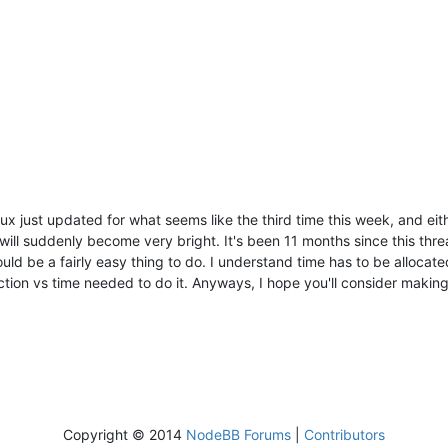
lux just updated for what seems like the third time this week, and eit
ill suddenly become very bright. It's been 11 months since this threa
d be a fairly easy thing to do. I understand time has to be allocated 
tion vs time needed to do it. Anyways, I hope you'll consider making i
Copyright © 2014
NodeBB Forums
|
Contributors