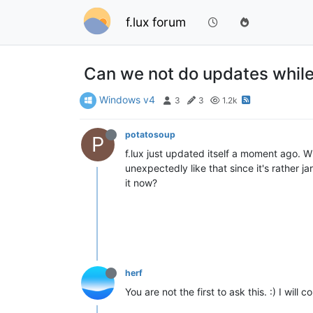
f.lux forum
Can we not do updates while 
Windows v4
3
3
1.2k
potatosoup
P
f.lux just updated itself a moment ago. W
unexpectedly like that since it's rather j
it now?
herf
You are not the first to ask this. :) I will co