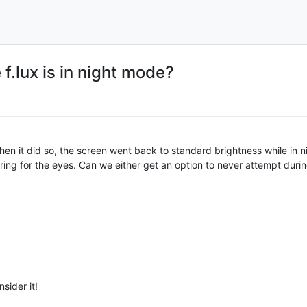
f.lux is in night mode?
hen it did so, the screen went back to standard brightness while in 
arring for the eyes. Can we either get an option to never attempt duri
nsider it!