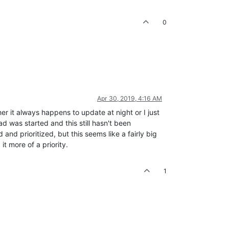
0
Apr 30, 2019, 4:16 AM
her it always happens to update at night or I just
d was started and this still hasn't been
and prioritized, but this seems like a fairly big
t more of a priority.
1