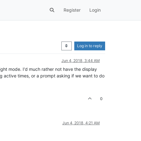
Register
Login
Log in to reply
Jun 4, 2018, 3:44 AM
night mode. I'd much rather not have the display
ng active times, or a prompt asking if we want to do
0
Jun 4, 2018, 4:21 AM