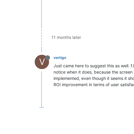
11 months later
vertigo
V
Just came here to suggest this as well. f.
notice when it does, because the screen w
implemented, even though it seems it shoul
ROI improvement in terms of user satisfac