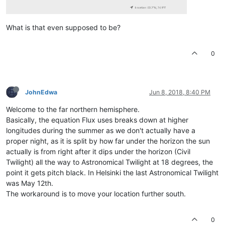
What is that even supposed to be?
0
JohnEdwa
Jun 8, 2018, 8:40 PM
Welcome to the far northern hemisphere.
Basically, the equation Flux uses breaks down at higher
longitudes during the summer as we don't actually have a
proper night, as it is split by how far under the horizon the sun
actually is from right after it dips under the horizon (Civil
Twilight) all the way to Astronomical Twilight at 18 degrees, the
point it gets pitch black. In Helsinki the last Astronomical Twilight
was May 12th.
The workaround is to move your location further south.
0