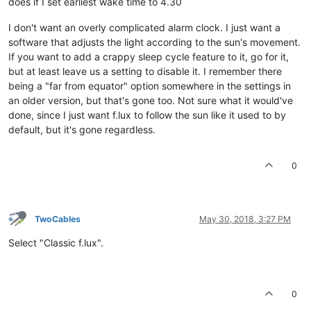
does if I set earliest wake time to 4.30
I don't want an overly complicated alarm clock. I just want a
software that adjusts the light according to the sun's movement.
If you want to add a crappy sleep cycle feature to it, go for it,
but at least leave us a setting to disable it. I remember there
being a "far from equator" option somewhere in the settings in
an older version, but that's gone too. Not sure what it would've
done, since I just want f.lux to follow the sun like it used to by
default, but it's gone regardless.
0
TwoCables
May 30, 2018, 3:27 PM
Select "Classic f.lux".
0