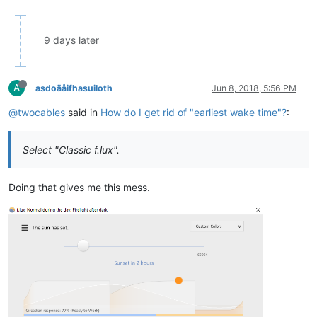
9 days later
A
asdoäåifhasuiloth
Jun 8, 2018, 5:56 PM
@twocables
said in
How do I get rid of "earliest wake time"?
:
Select "Classic f.lux".
Doing that gives me this mess.