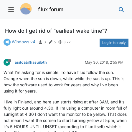
f.lux forum
How do I get rid of "earliest wake time"?
Windows v4
3
5
3.7k
Log in to reply
A
asdoäåifhasuiloth
May 30, 2018, 2:55 PM
What I'm asking for is simple. To have f.lux follow the sun.
Orange when the sun is down, white while the sun is up. This is
how the software used to work for years and why I've been
using it for years.
I live in Finland, and here sun starts rising at after 3AM, and it's
fully light out around 4.30. If I'm using a computer in room full of
sunlight at 4.30 I don't want the monitor to be yellow. That does
not mean I want the screen to start turning yellow at 5pm, when
it's 5 HOURS UNTIL UNSET (according to f.lux itself) which it