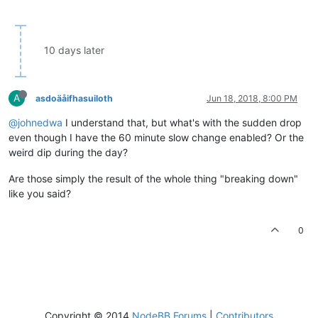
10 days later
A
asdoäåifhasuiloth
Jun 18, 2018, 8:00 PM
@johnedwa
I understand that, but what's with the sudden drop
even though I have the 60 minute slow change enabled? Or the
weird dip during the day?
Are those simply the result of the whole thing "breaking down"
like you said?
0
Copyright © 2014
NodeBB Forums
|
Contributors