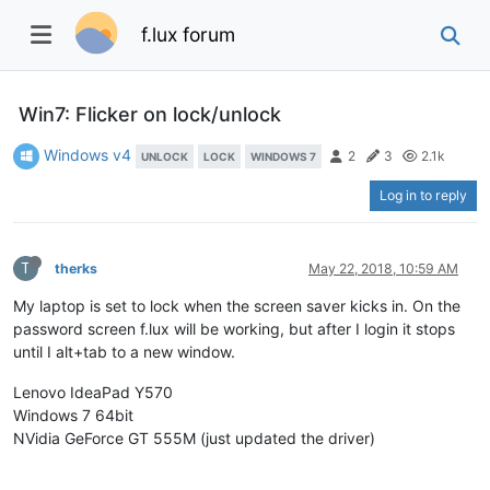
f.lux forum
Win7: Flicker on lock/unlock
Windows v4
2
3
2.1k
UNLOCK
LOCK
WINDOWS 7
Log in to reply
T
therks
May 22, 2018, 10:59 AM
My laptop is set to lock when the screen saver kicks in. On the
password screen f.lux will be working, but after I login it stops
until I alt+tab to a new window.
Lenovo IdeaPad Y570
Windows 7 64bit
NVidia GeForce GT 555M (just updated the driver)