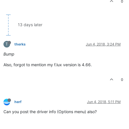
0
13 days later
T
therks
Jun 4, 2018, 3:24 PM
Bump
Also, forgot to mention my f.lux version is 4.66.
0
herf
Jun 4, 2018, 5:11 PM
Can you post the driver info (Options menu) also?