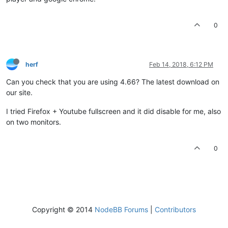
0
herf
Feb 14, 2018, 6:12 PM
Can you check that you are using 4.66? The latest download on
our site.
I tried Firefox + Youtube fullscreen and it did disable for me, also
on two monitors.
0
Copyright © 2014
NodeBB Forums
|
Contributors