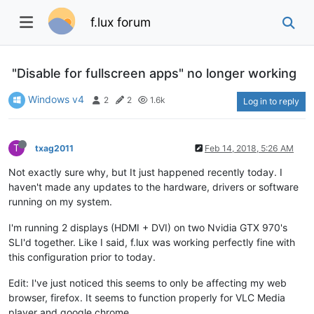
f.lux forum
"Disable for fullscreen apps" no longer working
Windows v4
2
2
1.6k
Log in to reply
T
txag2011
Feb 14, 2018, 5:26 AM
Not exactly sure why, but It just happened recently today. I
haven't made any updates to the hardware, drivers or software
running on my system.
I'm running 2 displays (HDMI + DVI) on two Nvidia GTX 970's
SLI'd together. Like I said, f.lux was working perfectly fine with
this configuration prior to today.
Edit: I've just noticed this seems to only be affecting my web
browser, firefox. It seems to function properly for VLC Media
player and google chrome.