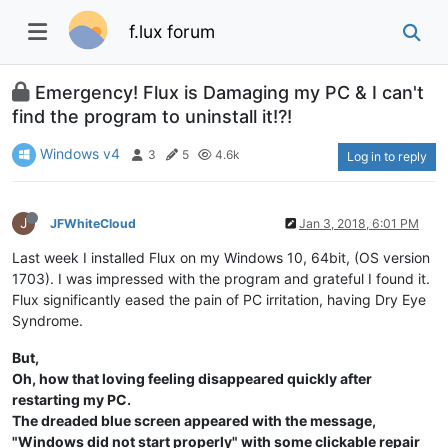
f.lux forum
Emergency! Flux is Damaging my PC & I can't
find the program to uninstall it!?!
Windows v4
3
5
4.6k
Log in to reply
J
JFWhiteCloud
Jan 3, 2018, 6:01 PM
Last week I installed Flux on my Windows 10, 64bit, (OS version
1703). I was impressed with the program and grateful I found it.
Flux significantly eased the pain of PC irritation, having Dry Eye
Syndrome.
But,
Oh, how that loving feeling disappeared quickly after
restarting my PC.
The dreaded blue screen appeared with the message,
"Windows did not start properly" with some clickable repair