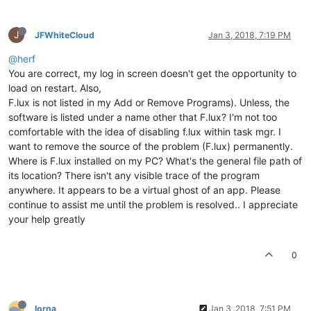
J
JFWhiteCloud
Jan 3, 2018, 7:19 PM
@herf
You are correct, my log in screen doesn't get the opportunity to
load on restart. Also,
F.lux is not listed in my Add or Remove Programs). Unless, the
software is listed under a name other that F.lux? I'm not too
comfortable with the idea of disabling f.lux within task mgr. I
want to remove the source of the problem (F.lux) permanently.
Where is F.lux installed on my PC? What's the general file path of
its location? There isn't any visible trace of the program
anywhere. It appears to be a virtual ghost of an app. Please
continue to assist me until the problem is resolved.. I appreciate
your help greatly
0
lorna
Jan 3, 2018, 7:51 PM