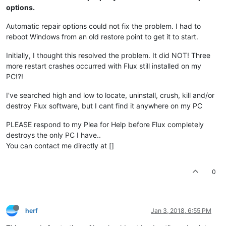
options.
Automatic repair options could not fix the problem. I had to
reboot Windows from an old restore point to get it to start.
Initially, I thought this resolved the problem. It did NOT! Three
more restart crashes occurred with Flux still installed on my
PC!?!
I've searched high and low to locate, uninstall, crush, kill and/or
destroy Flux software, but I cant find it anywhere on my PC
PLEASE respond to my Plea for Help before Flux completely
destroys the only PC I have..
You can contact me directly at []
0
herf
Jan 3, 2018, 6:55 PM