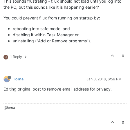
This sounds frustrating - f.lux should not load until you log into
the PC, but this sounds like it is happening earlier?
You could prevent f.lux from running on startup by:
rebooting into safe mode, and
disabling it within Task Manager or
uninstalling ("Add or Remove programs").
0
1 Reply
J
lorna
Jan 3, 2018, 6:56 PM
Editing original post to remove email address for privacy.
@lorna
0