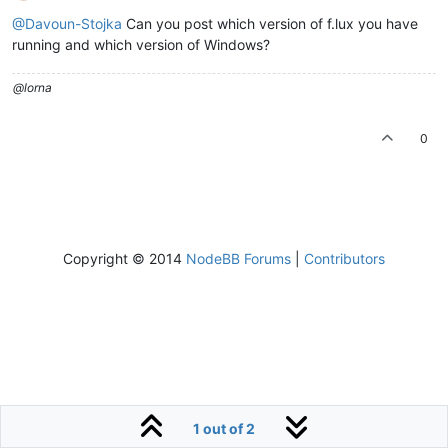
@Davoun-Stojka
Can you post which version of f.lux you have
running and which version of Windows?
@lorna
0
Copyright © 2014
NodeBB Forums
|
Contributors
1 out of 2