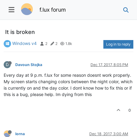
f.lux forum
It is broken
Windows v4
2
2
1.8k
Log in to reply
D
Davoun Stojka
Dec 17, 2017, 8:05 PM
Every day at 9 p.m. f.lux for some reason doesnt work properly.
My screen starts changing colors between the night color, which
is currently on and the day color. I dont know how to fix this or if
this is a bug, please help. Im dying from this
0
lorna
Dec 18, 2017, 3:00 AM