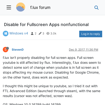
f.lux forum
Disable for Fullscreen Apps nonfunctional
Windows v4
2
3
3.0k
Log in to reply
S
StevenD
Dec 9, 2017, 11:36 PM
f.lux isn't properly disabling for full screen apps. Full screen
youtube is still affected by flux. Interestingly, f.lux does seem to
detect some sort of change when youtube is in full screen as it
stops affecting my mouse cursor. Disabling for Google Chrome,
on the other hand, does work as expected.
I thought this might be unique to youtube, so I tried it out with
FTL Advanced Edition (launched through steam), with the same
results (cursor was not affected, screen was).
OS: Windows 10.0.16299 build 16299.