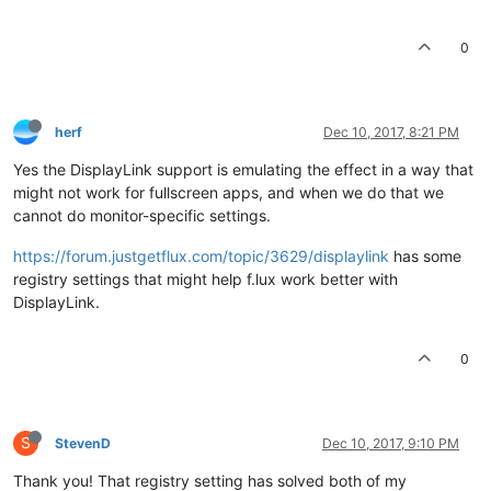
0
herf
Dec 10, 2017, 8:21 PM
Yes the DisplayLink support is emulating the effect in a way that
might not work for fullscreen apps, and when we do that we
cannot do monitor-specific settings.
https://forum.justgetflux.com/topic/3629/displaylink
has some
registry settings that might help f.lux work better with
DisplayLink.
0
S
StevenD
Dec 10, 2017, 9:10 PM
Thank you! That registry setting has solved both of my