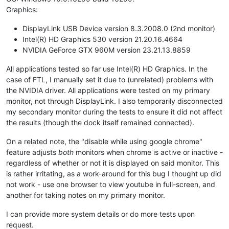
Graphics:
DisplayLink USB Device version 8.3.2008.0 (2nd monitor)
Intel(R) HD Graphics 530 version 21.20.16.4664
NVIDIA GeForce GTX 960M version 23.21.13.8859
All applications tested so far use Intel(R) HD Graphics. In the
case of FTL, I manually set it due to (unrelated) problems with
the NVIDIA driver. All applications were tested on my primary
monitor, not through DisplayLink. I also temporarily disconnected
my secondary monitor during the tests to ensure it did not affect
the results (though the dock itself remained connected).
On a related note, the "disable while using google chrome"
feature adjusts
both
monitors when chrome is active or inactive -
regardless of whether or not it is displayed on said monitor. This
is rather irritating, as a work-around for this bug I thought up did
not work - use one browser to view youtube in full-screen, and
another for taking notes on my primary monitor.
I can provide more system details or do more tests upon
request.