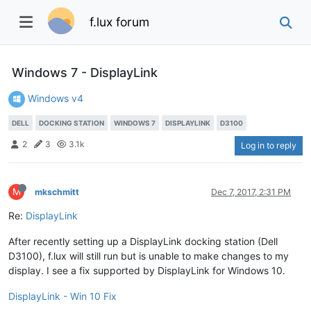
f.lux forum
Windows 7 - DisplayLink
Windows v4
DELL
DOCKING STATION
WINDOWS 7
DISPLAYLINK
D3100
2
3
3.1k
Log in to reply
M
mkschmitt
Dec 7, 2017, 2:31 PM
Re:
DisplayLink
After recently setting up a DisplayLink docking station (Dell
D3100), f.lux will still run but is unable to make changes to my
display. I see a fix supported by DisplayLink for Windows 10.
DisplayLink - Win 10 Fix