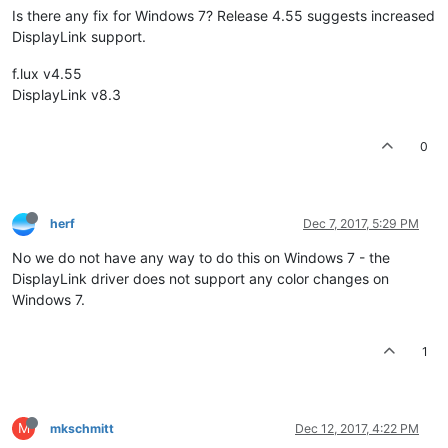
Is there any fix for Windows 7? Release 4.55 suggests increased
DisplayLink support.
f.lux v4.55
DisplayLink v8.3
0
herf
Dec 7, 2017, 5:29 PM
No we do not have any way to do this on Windows 7 - the
DisplayLink driver does not support any color changes on
Windows 7.
1
M
mkschmitt
Dec 12, 2017, 4:22 PM