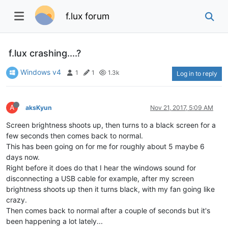
f.lux forum
f.lux crashing....?
Windows v4
1
1
1.3k
Log in to reply
A
aksKyun
Nov 21, 2017, 5:09 AM
Screen brightness shoots up, then turns to a black screen for a
few seconds then comes back to normal.
This has been going on for me for roughly about 5 maybe 6
days now.
Right before it does do that I hear the windows sound for
disconnecting a USB cable for example, after my screen
brightness shoots up then it turns black, with my fan going like
crazy.
Then comes back to normal after a couple of seconds but it's
been happening a lot lately...