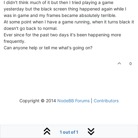
I didn't think much of it but then I tried playing a game
yesterday but the black screen thing happened again while I
was in game and my frames became absolutely terrible.
At some point when I have a game running, when it turns black it
doesn't go back to normal.
Ever since for the past two days it's been happening more
frequently.
Can anyone help or tell me what's going on?
0
Copyright © 2014
NodeBB Forums
|
Contributors
1 out of 1