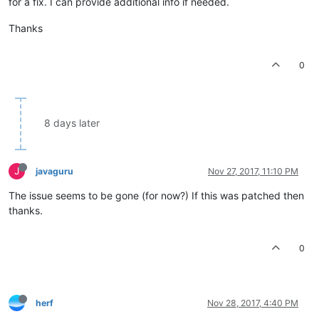
for a fix. I can provide additional info if needed.
Thanks
0
8 days later
J
javaguru
Nov 27, 2017, 11:10 PM
The issue seems to be gone (for now?) If this was patched then
thanks.
0
herf
Nov 28, 2017, 4:40 PM