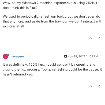
Wow, on my Windows 7 machine explorer.exe is using 21MB. I
don't think this is f.lux?
We used to periodically refresh our tooltip but we don't even do
that anymore, and aside from the tray icon we don't interact with
explorer at all.
0
J
javaguru
Nov 28, 2017, 11:02 PM
It was definitely, 100% flux. I could control it by opening and
closing the flux process. Tooltip refreshing could be the cause. It
hasn't returned yet.
0