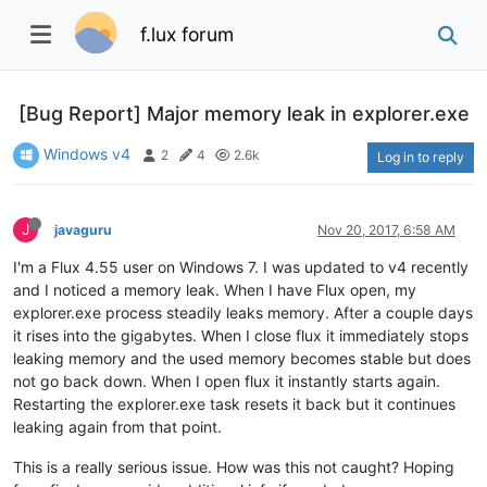
f.lux forum
[Bug Report] Major memory leak in explorer.exe
Windows v4
2
4
2.6k
Log in to reply
J
javaguru
Nov 20, 2017, 6:58 AM
I'm a Flux 4.55 user on Windows 7. I was updated to v4 recently
and I noticed a memory leak. When I have Flux open, my
explorer.exe process steadily leaks memory. After a couple days
it rises into the gigabytes. When I close flux it immediately stops
leaking memory and the used memory becomes stable but does
not go back down. When I open flux it instantly starts again.
Restarting the explorer.exe task resets it back but it continues
leaking again from that point.
This is a really serious issue. How was this not caught? Hoping