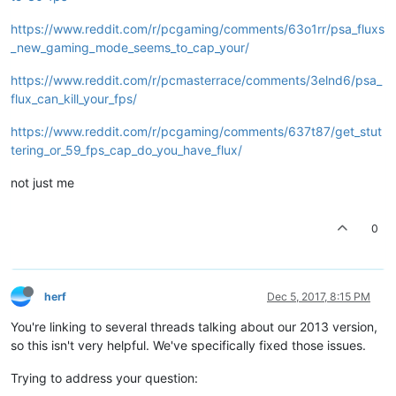
https://www.reddit.com/r/pcgaming/comments/63o1rr/psa_fluxs
_new_gaming_mode_seems_to_cap_your/
https://www.reddit.com/r/pcmasterrace/comments/3elnd6/psa_
flux_can_kill_your_fps/
https://www.reddit.com/r/pcgaming/comments/637t87/get_stut
tering_or_59_fps_cap_do_you_have_flux/
not just me
0
herf
Dec 5, 2017, 8:15 PM
You're linking to several threads talking about our 2013 version,
so this isn't very helpful. We've specifically fixed those issues.
Trying to address your question: