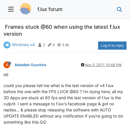
f.lux forum
Frames stuck @60 when using the latest f.lux
version
Windows v4
2
6
3.9k
Log in to reply
A
Abdellah Ousrhire
Nov 5, 2017, 10:48 PM
Hi!
could you please tell me what is the last version of v4 f.lux
before the one with the FPS LOCK @60 ? i'm dying here; all my
3D Apps are stuck at 60 fps and the last version of f.lux is the
culprit. I sent a message to f.lux's facebook page & got no
replies... & please stop releasing the software with AUTO
UPDATE ENABLED without any notification if you're going to do
something like this QQ