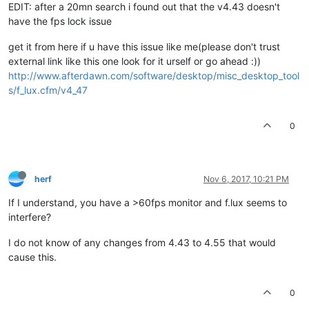
EDIT: after a 20mn search i found out that the v4.43 doesn't
have the fps lock issue
get it from here if u have this issue like me(please don't trust
external link like this one look for it urself or go ahead :))
http://www.afterdawn.com/software/desktop/misc_desktop_tool
s/f_lux.cfm/v4_47
0
herf
Nov 6, 2017, 10:21 PM
If I understand, you have a >60fps monitor and f.lux seems to
interfere?
I do not know of any changes from 4.43 to 4.55 that would
cause this.
0