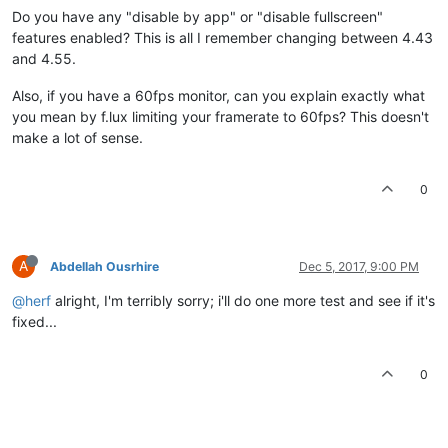
Do you have any "disable by app" or "disable fullscreen"
features enabled? This is all I remember changing between 4.43
and 4.55.
Also, if you have a 60fps monitor, can you explain exactly what
you mean by f.lux limiting your framerate to 60fps? This doesn't
make a lot of sense.
0
A
Abdellah Ousrhire
Dec 5, 2017, 9:00 PM
@herf
alright, I'm terribly sorry; i'll do one more test and see if it's
fixed...
0