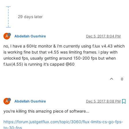
29 days later
A
Abdellah Ousrhire
Dec 5, 2017, 8:04 PM
no, I have a 60Hz monitor & i'm currently using f.lux v4.43 which
is working fine but that v4.55 was limiting frames. i play with
unlocked fps, usually getting around 150-200 fps but when
f.lux(4.55) is running it's capped @60
0
A
Abdellah Ousrhire
Dec 5, 2017, 8:08 PM
you're killing this amazing piece of software...
https://forum.justgetflux.com/topic/3060/flux-limits-cs-go-fps-
to-30-fps