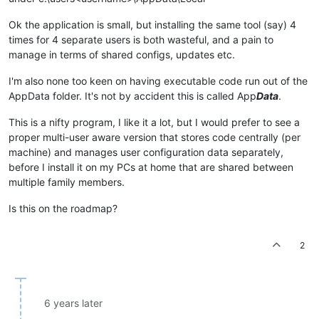
Ok the application is small, but installing the same tool (say) 4
times for 4 separate users is both wasteful, and a pain to
manage in terms of shared configs, updates etc.
I'm also none too keen on having executable code run out of the
AppData folder. It's not by accident this is called App
Data
.
This is a nifty program, I like it a lot, but I would prefer to see a
proper multi-user aware version that stores code centrally (per
machine) and manages user configuration data separately,
before I install it on my PCs at home that are shared between
multiple family members.
Is this on the roadmap?
2
6 years later