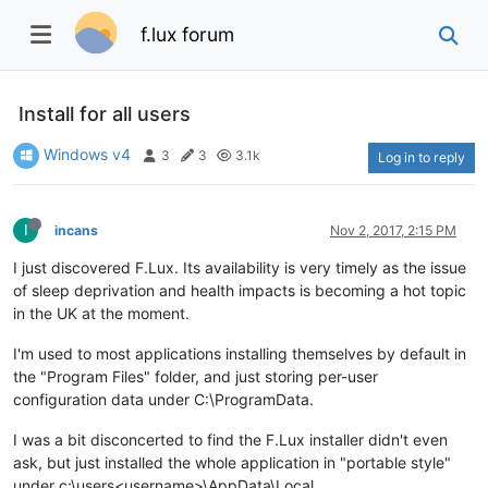
f.lux forum
Install for all users
Windows v4
3
3
3.1k
Log in to reply
I
incans
Nov 2, 2017, 2:15 PM
I just discovered F.Lux. Its availability is very timely as the issue
of sleep deprivation and health impacts is becoming a hot topic
in the UK at the moment.
I'm used to most applications installing themselves by default in
the "Program Files" folder, and just storing per-user
configuration data under C:\ProgramData.
I was a bit disconcerted to find the F.Lux installer didn't even
ask, but just installed the whole application in "portable style"
under c:\users<username>\AppData\Local