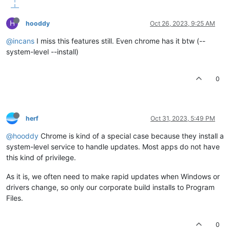
H
hooddy
Oct 26, 2023, 9:25 AM
@incans
I miss this features still. Even chrome has it btw (--
system-level --install)
0
herf
Oct 31, 2023, 5:49 PM
@hooddy
Chrome is kind of a special case because they install a
system-level service to handle updates. Most apps do not have
this kind of privilege.
As it is, we often need to make rapid updates when Windows or
drivers change, so only our corporate build installs to Program
Files.
0