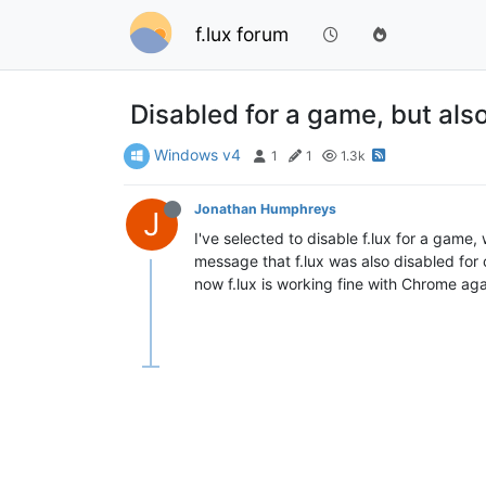
f.lux forum
Disabled for a game, but als
Windows v4
1
1
1.3k
Jonathan Humphreys
J
I've selected to disable f.lux for a game
message that f.lux was also disabled for
now f.lux is working fine with Chrome ag