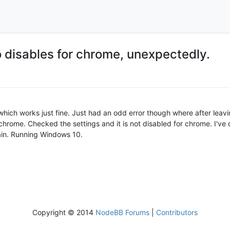
o disables for chrome, unexpectedly.
, which works just fine. Just had an odd error though where after le
 chrome. Checked the settings and it is not disabled for chrome. I'v
ain. Running Windows 10.
Copyright © 2014
NodeBB Forums
|
Contributors