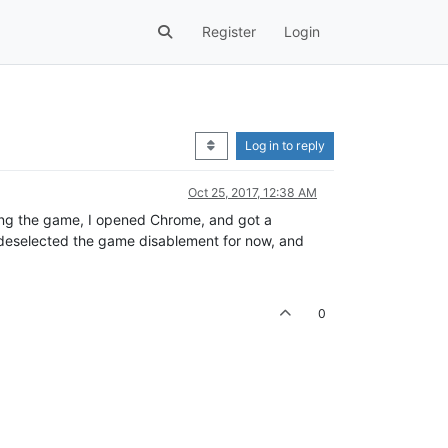
Register
Login
Log in to reply
Oct 25, 2017, 12:38 AM
aving the game, I opened Chrome, and got a
e deselected the game disablement for now, and
0