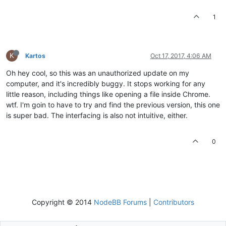
1
K
Kartos
Oct 17, 2017, 4:06 AM
Oh hey cool, so this was an unauthorized update on my
computer, and it's incredibly buggy. It stops working for any
little reason, including things like opening a file inside Chrome.
wtf. I'm goin to have to try and find the previous version, this one
is super bad. The interfacing is also not intuitive, either.
0
Copyright © 2014
NodeBB Forums
|
Contributors