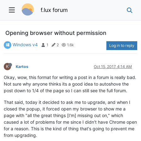
f.lux forum
Opening browser without permission
Windows v4
1
2
1.6k
Log in to reply
K
Kartos
Oct 15, 2017, 4:14 AM
Okay, wow, this format for writing a post in a forum is really bad.
Not sure why anyone thinks its a good idea to autoshove the
post down to 1/4 of the page so I can still see the full forum.
That said, today it decided to ask me to upgrade, and when I
closed the popup, it forced open my browser to show me a
page with "all the great things [I'm] missing out on," which
caused a lot of problems for me since I didn't have Chrome open
for a reason. This is the kind of thing that's going to prevent me
from upgrading.