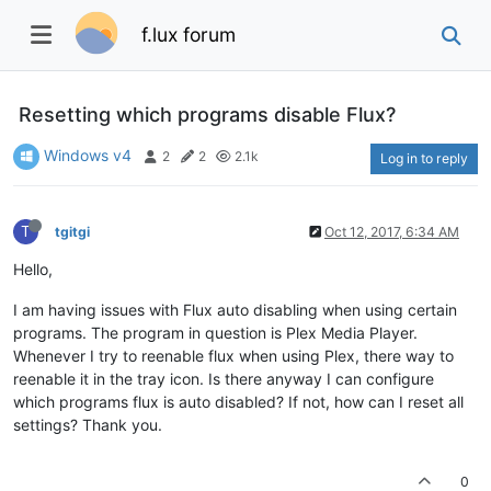
f.lux forum
Resetting which programs disable Flux?
Windows v4
2
2
2.1k
Log in to reply
T
tgitgi
Oct 12, 2017, 6:34 AM
Hello,
I am having issues with Flux auto disabling when using certain
programs. The program in question is Plex Media Player.
Whenever I try to reenable flux when using Plex, there way to
reenable it in the tray icon. Is there anyway I can configure
which programs flux is auto disabled? If not, how can I reset all
settings? Thank you.
0