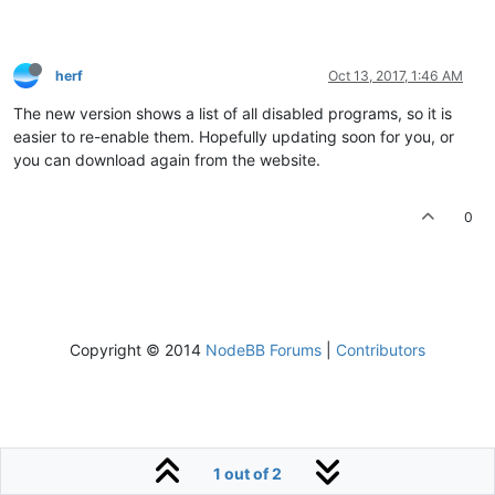
herf
Oct 13, 2017, 1:46 AM
The new version shows a list of all disabled programs, so it is
easier to re-enable them. Hopefully updating soon for you, or
you can download again from the website.
0
Copyright © 2014
NodeBB Forums
|
Contributors
1 out of 2