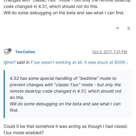
code changed in 4.51, which should not do this.
Will do some debugging on the beta and see what I can find.
0
TwoCables
Oct 3, 2017, 7:31 PM
@herf
said in
F.lux wasn't working at all. It was stuck at 800K.
:
4.52 has some special handling of "bedtime" mode to
prevent changes with "classic f.lux" mode - but only the
remote desktop code changed in 4.51, which should not
do this.
Will do some debugging on the beta and see what I can
find.
Could it be that somehow it was acting as though I had classic
f.lux mode enabled?