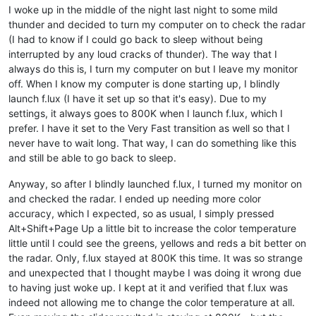
I woke up in the middle of the night last night to some mild
thunder and decided to turn my computer on to check the radar
(I had to know if I could go back to sleep without being
interrupted by any loud cracks of thunder). The way that I
always do this is, I turn my computer on but I leave my monitor
off. When I know my computer is done starting up, I blindly
launch f.lux (I have it set up so that it's easy). Due to my
settings, it always goes to 800K when I launch f.lux, which I
prefer. I have it set to the Very Fast transition as well so that I
never have to wait long. That way, I can do something like this
and still be able to go back to sleep.
Anyway, so after I blindly launched f.lux, I turned my monitor on
and checked the radar. I ended up needing more color
accuracy, which I expected, so as usual, I simply pressed
Alt+Shift+Page Up a little bit to increase the color temperature
little until I could see the greens, yellows and reds a bit better on
the radar. Only, f.lux stayed at 800K this time. It was so strange
and unexpected that I thought maybe I was doing it wrong due
to having just woke up. I kept at it and verified that f.lux was
indeed not allowing me to change the color temperature at all.