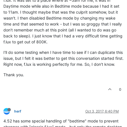
f.lux. It was set to a place where at ~3am for me, it was in
Daytime mode while also in Bedtime mode because I had it set
to 11am. I thought maybe that was the culprit somehow, but it
wasn't. I then disabled Bedtime mode by changing my wake
time and that seemed to work - but I was so groggy that I really
don't remember much at this point (all I wanted to do was go
back to sleep). I just know that I had a very difficult time getting
f.lux to get out of 800K.
I'll do some testing when I have time to see if I can duplicate this
issue, but I felt it was better to get this conversation started first.
Right now, f.lux is working perfectly for me. So, I don't know.
Thank you.
0
herf
Oct 3, 2017, 6:40 PM
4.52 has some special handling of "bedtime" mode to prevent
changes with "classic f.lux" mode - but only the remote desktop