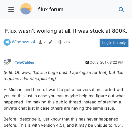
f.lux forum
F.lux wasn't working at all. It was stuck at 800K.
Windows v4
2
3
2.6k
Log in to reply
TwoCables
Oct 2, 2017, 8:22 PM
(Edit: Oh wow, this is a huge post. I apologize for that, but this
requires a lot of explaining)
Hi Michael and Lorna. I want to get a conversation started with
you on this just in case you can maybe help me figure out what
happened. I'm making this public thread instead of starting a
private chat just in case others are having the same issue.
Before I describe it, just know that this has never happened
before. This is with version 4.51, and it may be unique to 4.51.