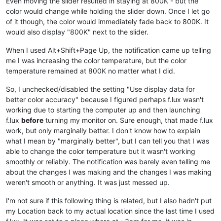
Even moving the slider resulted in staying at 800K - but the
color would change while holding the slider down. Once I let go
of it though, the color would immediately fade back to 800K. It
would also display "800K" next to the slider.
When I used Alt+Shift+Page Up, the notification came up telling
me I was increasing the color temperature, but the color
temperature remained at 800K no matter what I did.
So, I unchecked/disabled the setting "Use display data for
better color accuracy" because I figured perhaps f.lux wasn't
working due to starting the computer up and then launching
f.lux
before
turning my monitor on. Sure enough, that made f.lux
work, but only marginally better. I don't know how to explain
what I mean by "marginally better", but I can tell you that I was
able to change the color temperature but it wasn't working
smoothly or reliably. The notification was barely even telling me
about the changes I was making and the changes I was making
weren't smooth or anything. It was just messed up.
I'm not sure if this following thing is related, but I also hadn't put
my Location back to my actual location since the last time I used