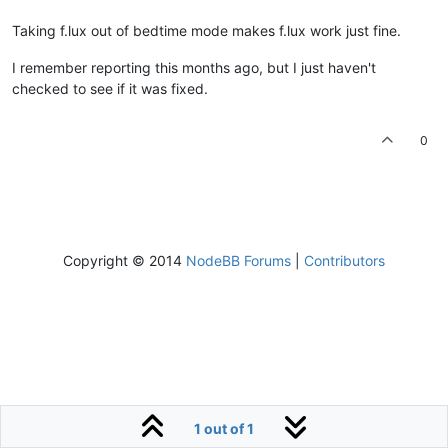
Taking f.lux out of bedtime mode makes f.lux work just fine.
I remember reporting this months ago, but I just haven't
checked to see if it was fixed.
0
Copyright © 2014
NodeBB Forums
|
Contributors
1 out of 1