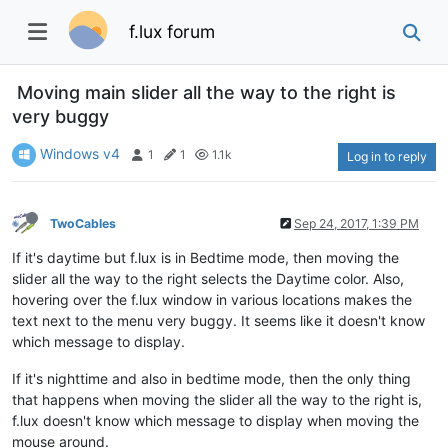
f.lux forum
Moving main slider all the way to the right is
very buggy
Windows v4
1
1
1.1k
Log in to reply
TwoCables
Sep 24, 2017, 1:39 PM
If it's daytime but f.lux is in Bedtime mode, then moving the
slider all the way to the right selects the Daytime color. Also,
hovering over the f.lux window in various locations makes the
text next to the menu very buggy. It seems like it doesn't know
which message to display.
If it's nighttime and also in bedtime mode, then the only thing
that happens when moving the slider all the way to the right is,
f.lux doesn't know which message to display when moving the
mouse around.