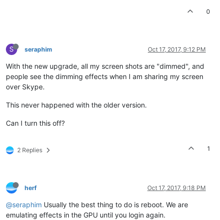
0
S
seraphim
Oct 17, 2017, 9:12 PM
With the new upgrade, all my screen shots are "dimmed", and
people see the dimming effects when I am sharing my screen
over Skype.
This never happened with the older version.
Can I turn this off?
1
2 Replies
herf
Oct 17, 2017, 9:18 PM
@seraphim
Usually the best thing to do is reboot. We are
emulating effects in the GPU until you login again.