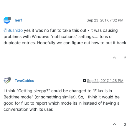
herf
Sep 23, 2017, 7:32 PM
@Bushido
yes it was no fun to take this out - it was causing
problems with Windows "notifications" settings.... tons of
dupicate entries. Hopefully we can figure out how to put it back.
2
TwoCables
Sep 24, 2017, 1:28 PM
I think "Getting sleepy?" could be changed to "F.lux is in
Bedtime mode" (or something similar). So, I think it would be
good for f.lux to report which mode its in instead of having a
conversation with its user.
2