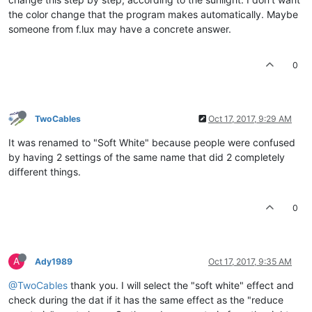
the color change that the program makes automatically. Maybe
someone from f.lux may have a concrete answer.
0
TwoCables
Oct 17, 2017, 9:29 AM
It was renamed to "Soft White" because people were confused
by having 2 settings of the same name that did 2 completely
different things.
0
A
Ady1989
Oct 17, 2017, 9:35 AM
@TwoCables
thank you. I will select the "soft white" effect and
check during the dat if it has the same effect as the "reduce