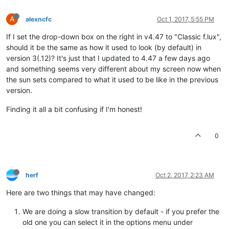
A
alexncfc
Oct 1, 2017, 5:55 PM
If I set the drop-down box on the right in v4.47 to "Classic f.lux",
should it be the same as how it used to look (by default) in
version 3(.12)? It's just that I updated to 4.47 a few days ago
and something seems very different about my screen now when
the sun sets compared to what it used to be like in the previous
version.
Finding it all a bit confusing if I'm honest!
0
herf
Oct 2, 2017, 2:23 AM
Here are two things that may have changed:
We are doing a slow transition by default - if you prefer the
old one you can select it in the options menu under