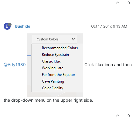
0
B
Bushido
Oct 17, 2017, 9:13 AM
@Ady1989
Click f.lux icon and then
the drop-down menu on the upper right side.
0