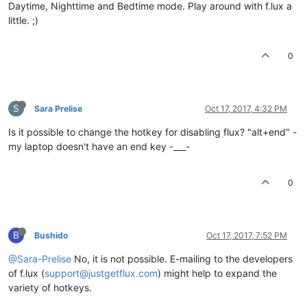
Daytime, Nighttime and Bedtime mode. Play around with f.lux a
little. ;)
0
S
Sara Prelise
Oct 17, 2017, 4:32 PM
Is it possible to change the hotkey for disabling flux? "alt+end" -
my laptop doesn't have an end key -___-
0
B
Bushido
Oct 17, 2017, 7:52 PM
@Sara-Prelise
No, it is not possible. E-mailing to the developers
of f.lux (
support@justgetflux.com
) might help to expand the
variety of hotkeys.