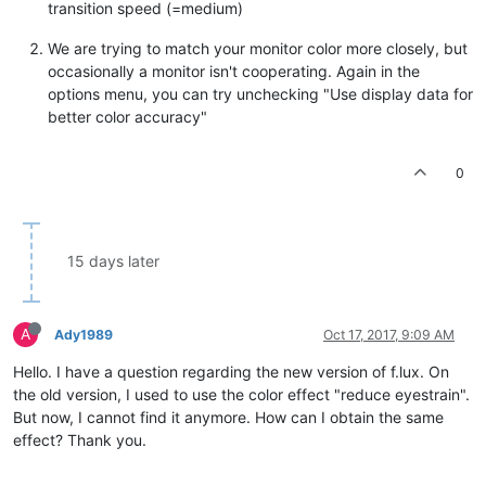
transition speed (=medium)
We are trying to match your monitor color more closely, but
occasionally a monitor isn't cooperating. Again in the
options menu, you can try unchecking "Use display data for
better color accuracy"
0
15 days later
A
Ady1989
Oct 17, 2017, 9:09 AM
Hello. I have a question regarding the new version of f.lux. On
the old version, I used to use the color effect "reduce eyestrain".
But now, I cannot find it anymore. How can I obtain the same
effect? Thank you.