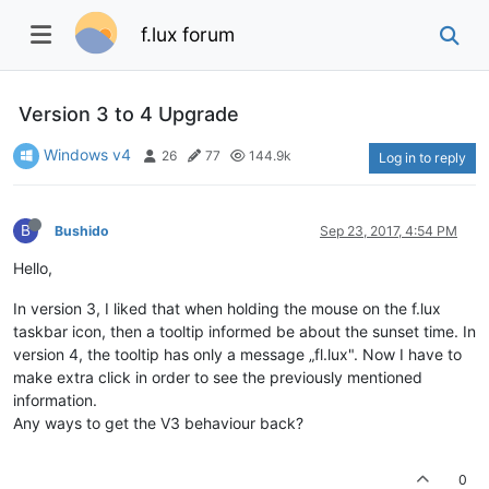
f.lux forum
Version 3 to 4 Upgrade
Windows v4
26
77
144.9k
Log in to reply
B
Bushido
Sep 23, 2017, 4:54 PM
Hello,
In version 3, I liked that when holding the mouse on the f.lux
taskbar icon, then a tooltip informed be about the sunset time. In
version 4, the tooltip has only a message „fl.lux". Now I have to
make extra click in order to see the previously mentioned
information.
Any ways to get the V3 behaviour back?
0