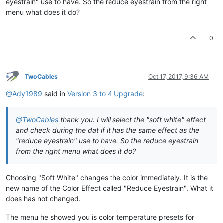
eyestrain" use to have. So the reduce eyestrain from the right
menu what does it do?
0
TwoCables
Oct 17, 2017, 9:36 AM
@Ady1989
said in
Version 3 to 4 Upgrade
:
@TwoCables
thank you. I will select the "soft white" effect
and check during the dat if it has the same effect as the
"reduce eyestrain" use to have. So the reduce eyestrain
from the right menu what does it do?
Choosing "Soft White" changes the color immediately. It is the
new name of the Color Effect called "Reduce Eyestrain". What it
does has not changed.
The menu he showed you is color temperature presets for