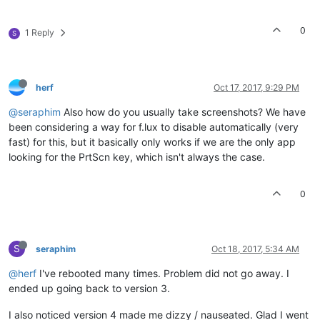
0
1 Reply
S
herf
Oct 17, 2017, 9:29 PM
@seraphim
Also how do you usually take screenshots? We have
been considering a way for f.lux to disable automatically (very
fast) for this, but it basically only works if we are the only app
looking for the PrtScn key, which isn't always the case.
0
S
seraphim
Oct 18, 2017, 5:34 AM
@herf
I've rebooted many times. Problem did not go away. I
ended up going back to version 3.
I also noticed version 4 made me dizzy / nauseated. Glad I went