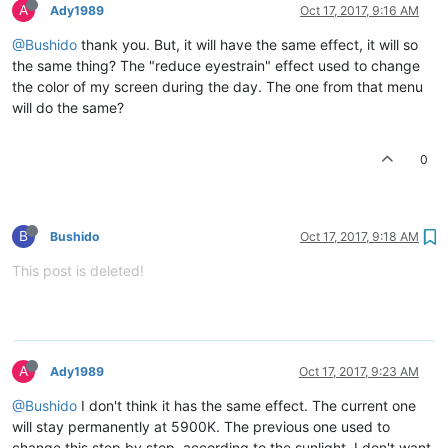
A
Ady1989
Oct 17, 2017, 9:16 AM
@Bushido
thank you. But, it will have the same effect, it will so
the same thing? The "reduce eyestrain" effect used to change
the color of my screen during the day. The one from that menu
will do the same?
0
B
Bushido
Oct 17, 2017, 9:18 AM
This post is deleted!
A
Ady1989
Oct 17, 2017, 9:23 AM
@Bushido
I don't think it has the same effect. The current one
will stay permanently at 5900K. The previous one used to
change this step by step, according to the sunlight. I don't want