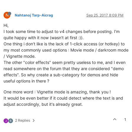
N
Nahtanoj Tarp-Aicrag
Sep 25, 2017, 8:09 PM
Hi,
I took some time to adjust to v4 changes before posting. I'm
quite happy with it now (wasn't at first :)).
One thing i don't like is the lack of 1-click access (or hotkey) to
my most commonly used options : Movie mode / darkroom mode
/ Vignette mode.
The other "color effects" seem pretty useless to me, and I even
read somewhere on the forum that they are considered "demo
effects". So why create a sub-category for demos and hide
useful options in there ?
One more word : Vignette mode is amazing, thank you !
It would be even better if it could detect where the text is and
adjust accordingly, but it's already great.
1
2 Replies
J
B