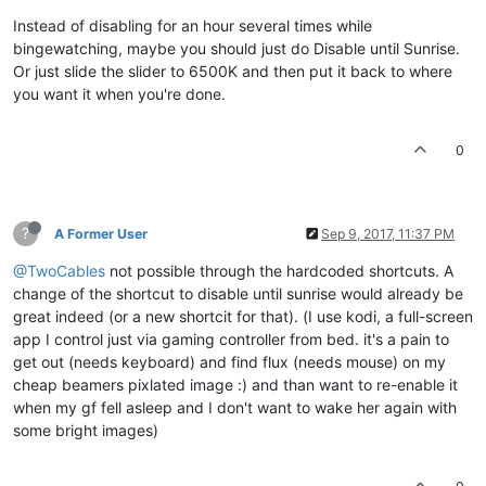
Instead of disabling for an hour several times while
bingewatching, maybe you should just do Disable until Sunrise.
Or just slide the slider to 6500K and then put it back to where
you want it when you're done.
0
?
A Former User
Sep 9, 2017, 11:37 PM
@TwoCables
not possible through the hardcoded shortcuts. A
change of the shortcut to disable until sunrise would already be
great indeed (or a new shortcit for that). (I use kodi, a full-screen
app I control just via gaming controller from bed. it's a pain to
get out (needs keyboard) and find flux (needs mouse) on my
cheap beamers pixlated image :) and than want to re-enable it
when my gf fell asleep and I don't want to wake her again with
some bright images)