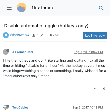
f.lux forum
Disable automatic toggle (hotkeys only)
Windows v4
2
3
2.5k
Log in to reply
?
A Former User
Sep 9, 2017, 8:42 PM
I like the hotheys and don't like starting and quitting flux all the
time or hitting "disable for an hour" via the hotkey several times
while bingewatching a series or something. I really whished for a
"manual/hotkeys only"-mode
0
TwoCables
Sep 9, 2017, 10:18 PM