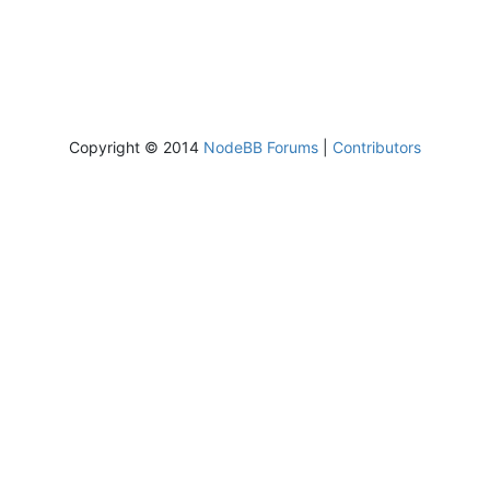
Copyright © 2014
NodeBB Forums
|
Contributors