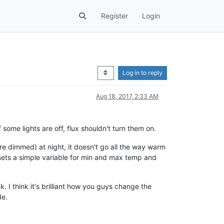
Register
Login
Log in to reply
Aug 18, 2017, 2:33 AM
f some lights are off, flux shouldn't turn them on.
re dimmed) at night, it doesn't go all the way warm
st sets a simple variable for min and max temp and
k. I think it's brilliant how you guys change the
de.