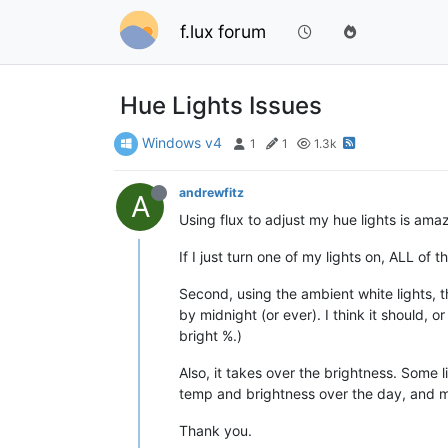
f.lux forum
Hue Lights Issues
Windows v4
1
1
1.3k
andrewfitz
A
Using flux to adjust my hue lights is ama
If I just turn one of my lights on, ALL of 
Second, using the ambient white lights, t
by midnight (or ever). I think it should, 
bright %.)
Also, it takes over the brightness. Some li
temp and brightness over the day, and mo
Thank you.