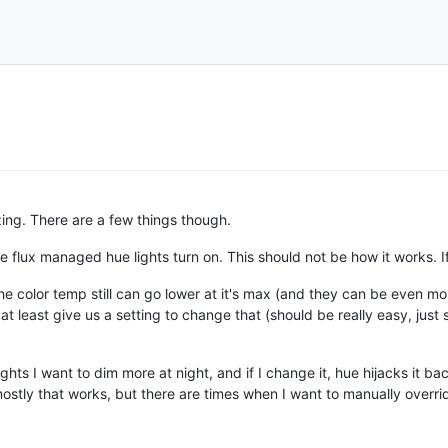
zing. There are a few things though.
the flux managed hue lights turn on. This should not be how it works. I
he color temp still can go lower at it's max (and they can be even mo
or at least give us a setting to change that (should be really easy, ju
ghts I want to dim more at night, and if I change it, hue hijacks it bac
stly that works, but there are times when I want to manually overri