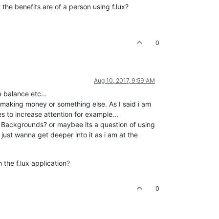
the benefits are of a person using f.lux?
0
Aug 10, 2017, 9:59 AM
 balance etc...
 making money or something else. As I said i am
s to increase attention for example...
te Backgrounds? or maybee its a question of using
just wanna get deeper into it as i am at the
the f.lux application?
0