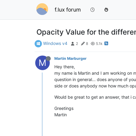
f.lux forum
Opacity Value for the differe
Windows v4
2
8
5.1k
Martin Marburger
M
Hey there,
my name is Martin and I am working on my 
question in general... does anyone of you
side or does anybody now how much opaci
Would be great to get an answer, that i 
Greetings
Martin