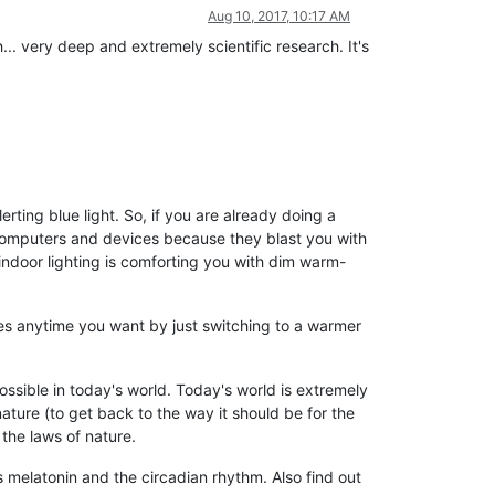
Aug 10, 2017, 10:17 AM
... very deep and extremely scientific research. It's
rting blue light. So, if you are already doing a
 computers and devices because they blast you with
 indoor lighting is comforting you with dim warm-
yes anytime you want by just switching to a warmer
possible in today's world. Today's world is extremely
nature (to get back to the way it should be for the
the laws of nature.
ts melatonin and the circadian rhythm. Also find out