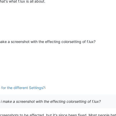
t's what f.lux is all about.
ake a screenshot with the effecting colorsetting of f.lux?
for the different Settings?
:
i make a screenshot with the effecting colorsetting of f.lux?
creenshots to be affected, but it's since been fixed. Most people ha