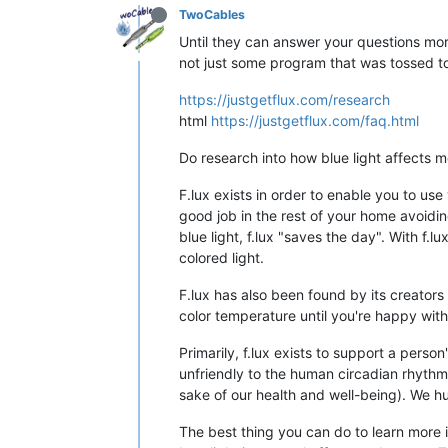
TwoCables
Until they can answer your questions more 
not just some program that was tossed tog
https://justgetflux.com/research
html
https://justgetflux.com/faq.html
Do research into how blue light affects m
F.lux exists in order to enable you to use
good job in the rest of your home avoidi
blue light, f.lux "saves the day". With f.
colored light.
F.lux has also been found by its creator
color temperature until you're happy with 
Primarily, f.lux exists to support a perso
unfriendly to the human circadian rhythm. 
sake of our health and well-being). We hu
The best thing you can do to learn more is