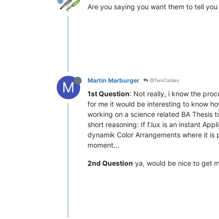
Are you saying you want them to tell you 
Martin Marburger
@TwoCables
M
1st Question
: Not really, i know the pro
for me it would be interesting to know h
working on a science related BA Thesis to
short reasoning: If f.lux is an instant A
dynamik Color Arrangements where it is po
moment...
2nd Question
ya, would be nice to get m