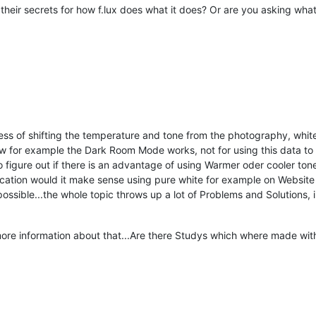
their secrets for how f.lux does what it does? Or are you asking what 
cess of shifting the temperature and tone from the photography, white
ow for example the Dark Room Mode works, not for using this data to
 figure out if there is an advantage of using Warmer oder cooler tone
pplication would it make sense using pure white for example on Websi
ssible...the whole topic throws up a lot of Problems and Solutions, i 
ore information about that...Are there Studys which where made with 