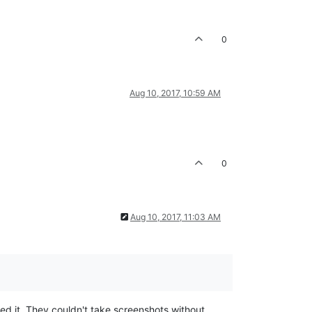
0
Aug 10, 2017, 10:59 AM
0
Aug 10, 2017, 11:03 AM
ted it. They couldn't take screenshots without