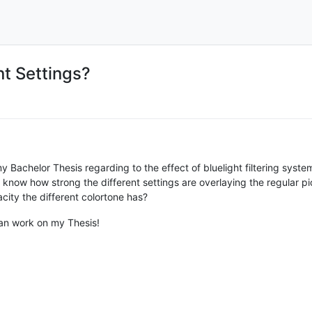
nt Settings?
Bachelor Thesis regarding to the effect of bluelight filtering system
 know how strong the different settings are overlaying the regular pi
ty the different colortone has?
can work on my Thesis!