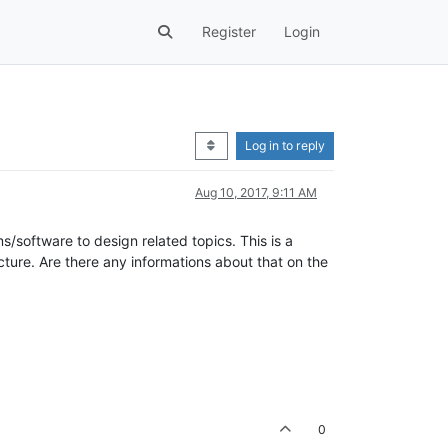
Register
Login
Log in to reply
Aug 10, 2017, 9:11 AM
s/software to design related topics. This is a
cture. Are there any informations about that on the
0