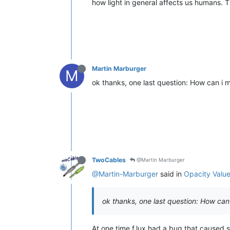
how light in general affects us humans. Tha
Martin Marburger
M
ok thanks, one last question: How can i m
TwoCables
@Martin Marburger
@Martin-Marburger
said in
Opacity Value 
ok thanks, one last question: How can 
At one time f.lux had a bug that caused s