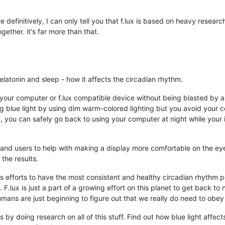
definitively, I can only tell you that f.lux is based on heavy research
ether. it's far more than that.
elatonin and sleep - how it affects the circadian rhythm.
 your computer or f.lux compatible device without being blasted by ale
ng blue light by using dim warm-colored lighting but you avoid your
lux, you can safely go back to using your computer at night while your
s and users to help with making a display more comfortable on the e
the results.
n's efforts to have the most consistent and healthy circadian rhythm 
F.lux is just a part of a growing effort on this planet to get back to 
mans are just beginning to figure out that we really do need to obey 
 by doing research on all of this stuff. Find out how blue light affec