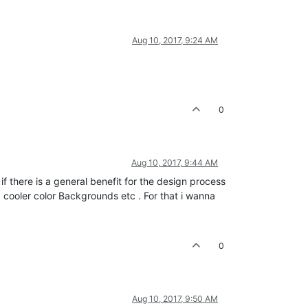
Aug 10, 2017, 9:24 AM
0
Aug 10, 2017, 9:44 AM
t if there is a general benefit for the design process
 cooler color Backgrounds etc . For that i wanna
0
Aug 10, 2017, 9:50 AM