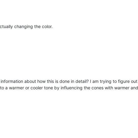
actually changing the color.
ny information about how this is done in detail? I am trying to figure ou
to a warmer or cooler tone by influencing the cones with warmer and