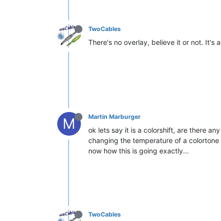
TwoCables
There's no overlay, believe it or not. It's 
Martin Marburger
M
ok lets say it is a colorshift, are there a
changing the temperature of a colortone 
now how this is going exactly...
TwoCables