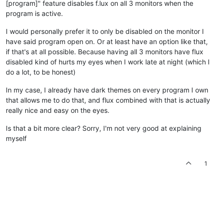
[program]" feature disables f.lux on all 3 monitors when the
program is active.
I would personally prefer it to only be disabled on the monitor I
have said program open on. Or at least have an option like that,
if that's at all possible. Because having all 3 monitors have flux
disabled kind of hurts my eyes when I work late at night (which I
do a lot, to be honest)
In my case, I already have dark themes on every program I own
that allows me to do that, and flux combined with that is actually
really nice and easy on the eyes.
Is that a bit more clear? Sorry, I'm not very good at explaining
myself
1