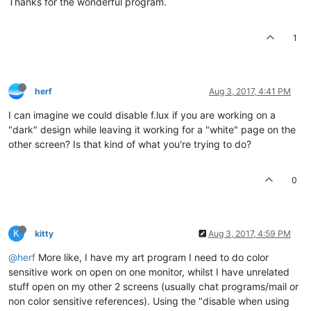
Thanks for the wonderful program.
1
herf
Aug 3, 2017, 4:41 PM
I can imagine we could disable f.lux if you are working on a
"dark" design while leaving it working for a "white" page on the
other screen? Is that kind of what you're trying to do?
0
K
kitty
Aug 3, 2017, 4:59 PM
@herf
More like, I have my art program I need to do color
sensitive work on open on one monitor, whilst I have unrelated
stuff open on my other 2 screens (usually chat programs/mail or
non color sensitive references). Using the "disable when using