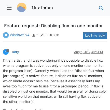
f.lux forum
Feature request: Disabling flux on one monitor
Windows v4
2
3
3.7k
Log in to reply
K
kitty
Aug 2, 2017, 4:25 PM
I'm an artist, and I was wondering if it's possible to disable flux
when a program is active, but only on one monitor (the monitor
the program is on). Currently when I use the "disable flux when
[art program] is active" feature, it disables flux on all monitors,
which kinda doesn't help me, because it essentially hurts my
eyes too much for me to use it for a prolonged period. If flux is
disabled on just one monitor, that would be useful for doing color
sensitive world on that monitor, while still having flux active on
the other monitor(s).