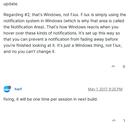
update.
Regarding #2, that's Windows, not f.lux. F.lux is simply using the
notification system in Windows (which is why that area is called
the Notification Area). That's how Windows reacts when you
hover over these kinds of notifications. It's set up this way so
that you can prevent a notification from fading away before
you're finished looking at it. It's just a Windows thing, not f.lux,
and no you can't change it.
0
herf
May 1, 2017, 9:25 PM
fixing, it will be one time per session in next build.
1