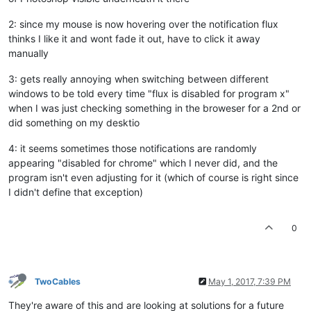
2: since my mouse is now hovering over the notification flux
thinks I like it and wont fade it out, have to click it away
manually
3: gets really annoying when switching between different
windows to be told every time "flux is disabled for program x"
when I was just checking something in the broweser for a 2nd or
did something on my desktio
4: it seems sometimes those notifications are randomly
appearing "disabled for chrome" which I never did, and the
program isn't even adjusting for it (which of course is right since
I didn't define that exception)
0
TwoCables
May 1, 2017, 7:39 PM
They're aware of this and are looking at solutions for a future