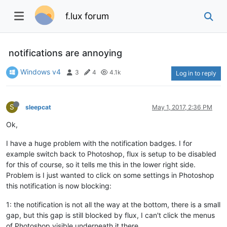
f.lux forum
notifications are annoying
Windows v4
3
4
4.1k
Log in to reply
S
sleepcat
May 1, 2017, 2:36 PM
Ok,
I have a huge problem with the notification badges. I for
example switch back to Photoshop, flux is setup to be disabled
for this of course, so it tells me this in the lower right side.
Problem is I just wanted to click on some settings in Photoshop
this notification is now blocking:
1: the notification is not all the way at the bottom, there is a small
gap, but this gap is still blocked by flux, I can't click the menus
of Photoshop visible underneath it there