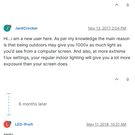
0
J
JardCrocker
Nov 13, 2017, 2:04 PM
Hi...i am a new user here. As per my knowledge the main reason
is that being outdoors may give you 1000x as much light as
you'd see from a computer screen. And also, at more extreme
f.lux settings, your regular indoor lighting will give you a lot more
exposure than your screen does.
0
6 months later
L
LED-Profi
May 11, 2018, 10:21 AM
Hello,