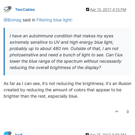
TwoCables
Apr 15, 2017, 4:15 PM
@Bomag
said in
Filtering blue light
:
I have an autoimmune condition that makes my eyes
extremely sensitive to UV and high energy blue light,
probably up to about 480 nm. Outside of that, I am not
photosensitive and need a bunch of light to see. Can f.lux
lower the blue range of the spectrum without necessarily
reducing the overall brightness of the display?
As far as I can see, it's not reducing the brightness; it's an illusion
created by reducing the amount of colors that appear to be
brighter than the rest, especially blue.
0
herf
Apr 15, 2017, 5:59 PM