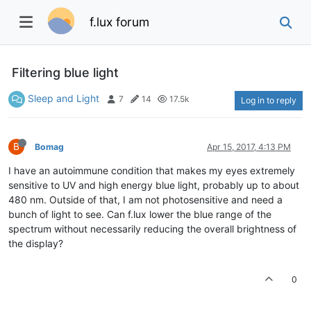
f.lux forum
Filtering blue light
Sleep and Light
7
14
17.5k
Log in to reply
B
Bomag
Apr 15, 2017, 4:13 PM
I have an autoimmune condition that makes my eyes extremely
sensitive to UV and high energy blue light, probably up to about
480 nm. Outside of that, I am not photosensitive and need a
bunch of light to see. Can f.lux lower the blue range of the
spectrum without necessarily reducing the overall brightness of
the display?
0