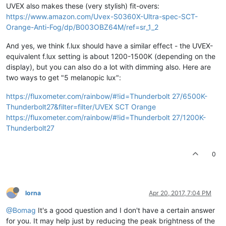
UVEX also makes these (very stylish) fit-overs:
https://www.amazon.com/Uvex-S0360X-Ultra-spec-SCT-
Orange-Anti-Fog/dp/B003OBZ64M/ref=sr_1_2
And yes, we think f.lux should have a similar effect - the UVEX-
equivalent f.lux setting is about 1200-1500K (depending on the
display), but you can also do a lot with dimming also. Here are
two ways to get "5 melanopic lux":
https://fluxometer.com/rainbow/#!id=Thunderbolt 27/6500K-
Thunderbolt27&filter=filter/UVEX SCT Orange
https://fluxometer.com/rainbow/#!id=Thunderbolt 27/1200K-
Thunderbolt27
0
lorna
Apr 20, 2017, 7:04 PM
@Bomag
It's a good question and I don't have a certain answer
for you. It may help just by reducing the peak brightness of the