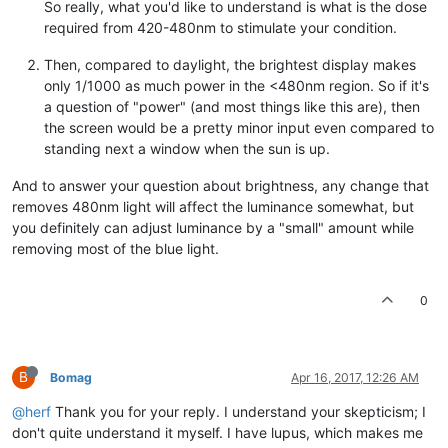
So really, what you'd like to understand is what is the dose
required from 420-480nm to stimulate your condition.
Then, compared to daylight, the brightest display makes
only 1/1000 as much power in the <480nm region. So if it's
a question of "power" (and most things like this are), then
the screen would be a pretty minor input even compared to
standing next a window when the sun is up.
And to answer your question about brightness, any change that
removes 480nm light will affect the luminance somewhat, but
you definitely can adjust luminance by a "small" amount while
removing most of the blue light.
0
B
Bomag
Apr 16, 2017, 12:26 AM
@herf
Thank you for your reply. I understand your skepticism; I
don't quite understand it myself. I have lupus, which makes me