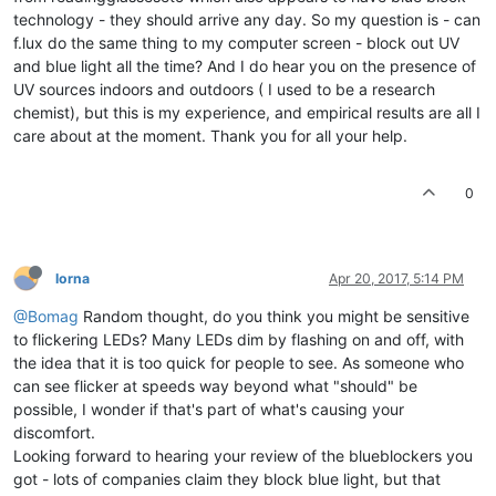
technology - they should arrive any day. So my question is - can
f.lux do the same thing to my computer screen - block out UV
and blue light all the time? And I do hear you on the presence of
UV sources indoors and outdoors ( I used to be a research
chemist), but this is my experience, and empirical results are all I
care about at the moment. Thank you for all your help.
0
lorna
Apr 20, 2017, 5:14 PM
@Bomag
Random thought, do you think you might be sensitive
to flickering LEDs? Many LEDs dim by flashing on and off, with
the idea that it is too quick for people to see. As someone who
can see flicker at speeds way beyond what "should" be
possible, I wonder if that's part of what's causing your
discomfort.
Looking forward to hearing your review of the blueblockers you
got - lots of companies claim they block blue light, but that