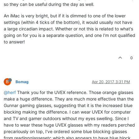
so they can be useful during the day as well.
An iMac is very bright, but if it is dimmed to one of the lower
settings (within 4 ticks of the bottom), it would usually not have
a large circadian impact. Whether or not this is related to what's
going on for you is a separate question, and one I'm not qualified
to answer!
0
B
Bomag
Apr 20, 2017, 3:31 PM
@herf
Thank you for the UVEX reference. Those orange glasses
make a huge difference. They are much more effective than the
Gunnar gaming glasses, suggesting that it is the increased blue
blocking making the difference. I can wear UVEX for computer
and TV and gamer outdoors without my eyes swelling. Since I
have to wear these huge UVEX glasses with my readers perched
precariously on top, I've ordered some blue blocking glasses
from readingglassesetc which also appears to have blue block