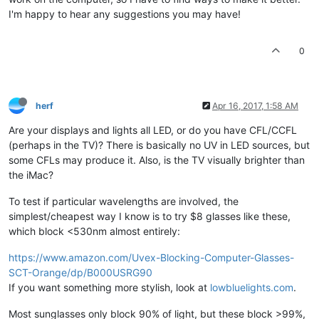
I'm happy to hear any suggestions you may have!
0
herf
Apr 16, 2017, 1:58 AM
Are your displays and lights all LED, or do you have CFL/CCFL
(perhaps in the TV)? There is basically no UV in LED sources, but
some CFLs may produce it. Also, is the TV visually brighter than
the iMac?
To test if particular wavelengths are involved, the
simplest/cheapest way I know is to try $8 glasses like these,
which block <530nm almost entirely:
https://www.amazon.com/Uvex-Blocking-Computer-Glasses-
SCT-Orange/dp/B000USRG90
If you want something more stylish, look at
lowbluelights.com
.
Most sunglasses only block 90% of light, but these block >99%,