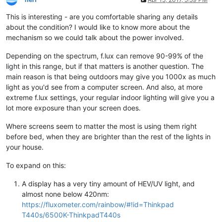
This is interesting - are you comfortable sharing any details
about the condition? I would like to know more about the
mechanism so we could talk about the power involved.
Depending on the spectrum, f.lux can remove 90-99% of the
light in this range, but if that matters is another question. The
main reason is that being outdoors may give you 1000x as much
light as you'd see from a computer screen. And also, at more
extreme f.lux settings, your regular indoor lighting will give you a
lot more exposure than your screen does.
Where screens seem to matter the most is using them right
before bed, when they are brighter than the rest of the lights in
your house.
To expand on this:
A display has a very tiny amount of HEV/UV light, and
almost none below 420nm:
https://fluxometer.com/rainbow/#!id=Thinkpad
T440s/6500K-ThinkpadT440s