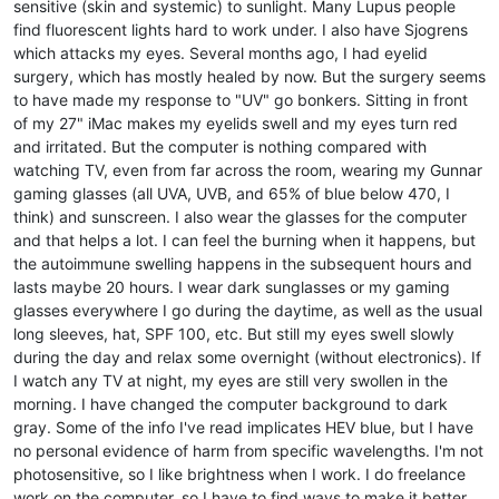
sensitive (skin and systemic) to sunlight. Many Lupus people
find fluorescent lights hard to work under. I also have Sjogrens
which attacks my eyes. Several months ago, I had eyelid
surgery, which has mostly healed by now. But the surgery seems
to have made my response to "UV" go bonkers. Sitting in front
of my 27" iMac makes my eyelids swell and my eyes turn red
and irritated. But the computer is nothing compared with
watching TV, even from far across the room, wearing my Gunnar
gaming glasses (all UVA, UVB, and 65% of blue below 470, I
think) and sunscreen. I also wear the glasses for the computer
and that helps a lot. I can feel the burning when it happens, but
the autoimmune swelling happens in the subsequent hours and
lasts maybe 20 hours. I wear dark sunglasses or my gaming
glasses everywhere I go during the daytime, as well as the usual
long sleeves, hat, SPF 100, etc. But still my eyes swell slowly
during the day and relax some overnight (without electronics). If
I watch any TV at night, my eyes are still very swollen in the
morning. I have changed the computer background to dark
gray. Some of the info I've read implicates HEV blue, but I have
no personal evidence of harm from specific wavelengths. I'm not
photosensitive, so I like brightness when I work. I do freelance
work on the computer, so I have to find ways to make it better.