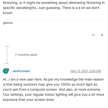
flickering, or it might be something about eliminating flickering in
specific wavelengths. Just guessing. There is a a lot we don't
know!
@lorna
0
7 months later
J
JardCrocker
Nov 13, 2017, 2:00 PM
Hi...i am a new user here. As per my knowledge the main reason
is that being outdoors may give you 1000x as much light as
you'd see from a computer screen. And also, at more extreme
f.lux settings, your regular indoor lighting will give you a lot more
exposure than your screen does.