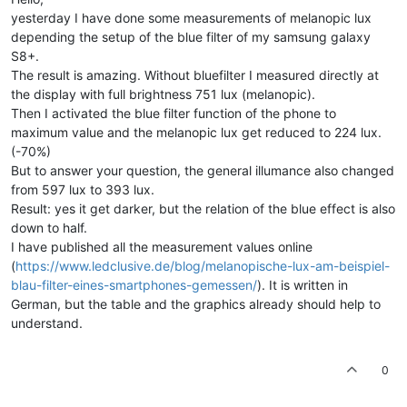
yesterday I have done some measurements of melanopic lux
depending the setup of the blue filter of my samsung galaxy
S8+.
The result is amazing. Without bluefilter I measured directly at
the display with full brightness 751 lux (melanopic).
Then I activated the blue filter function of the phone to
maximum value and the melanopic lux get reduced to 224 lux.
(-70%)
But to answer your question, the general illumance also changed
from 597 lux to 393 lux.
Result: yes it get darker, but the relation of the blue effect is also
down to half.
I have published all the measurement values online
(
https://www.ledclusive.de/blog/melanopische-lux-am-beispiel-
blau-filter-eines-smartphones-gemessen/
). It is written in
German, but the table and the graphics already should help to
understand.
0