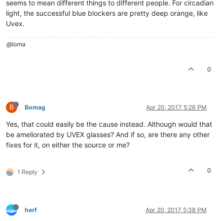
seems to mean different things to different people. For circadian
light, the successful blue blockers are pretty deep orange, like
Uvex.
@lorna
0
B
Bomag
Apr 20, 2017, 5:26 PM
Yes, that could easily be the cause instead. Although would that
be ameliorated by UVEX glasses? And if so, are there any other
fixes for it, on either the source or me?
0
1 Reply
herf
Apr 20, 2017, 5:38 PM