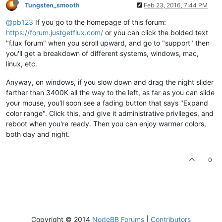
Tungsten_smooth
Feb 23, 2016, 7:44 PM
@pb123
If you go to the homepage of this forum:
https://forum.justgetflux.com/
or you can click the bolded text
"f.lux forum" when you scroll upward, and go to "support" then
you'll get a breakdown of different systems, windows, mac,
linux, etc.
Anyway, on windows, if you slow down and drag the night slider
farther than 3400K all the way to the left, as far as you can slide
your mouse, you'll soon see a fading button that says "Expand
color range". Click this, and give it administrative privileges, and
reboot when you're ready. Then you can enjoy warmer colors,
both day and night.
0
Copyright © 2014
NodeBB Forums
|
Contributors