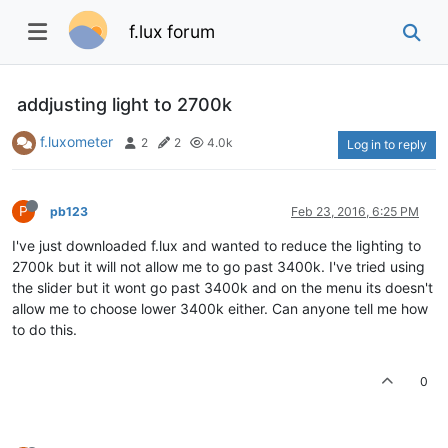
f.lux forum
addjusting light to 2700k
f.luxometer
2
2
4.0k
Log in to reply
P
pb123
Feb 23, 2016, 6:25 PM
I've just downloaded f.lux and wanted to reduce the lighting to
2700k but it will not allow me to go past 3400k. I've tried using
the slider but it wont go past 3400k and on the menu its doesn't
allow me to choose lower 3400k either. Can anyone tell me how
to do this.
0