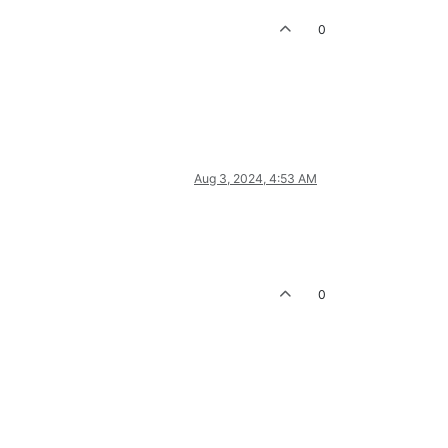
0
Aug 3, 2024, 4:53 AM
0