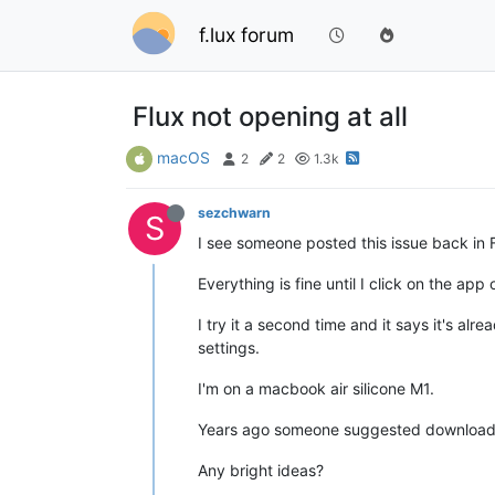
f.lux forum
Flux not opening at all
macOS
2
2
1.3k
sezchwarn
S
I see someone posted this issue back in F
Everything is fine until I click on the 
I try it a second time and it says it's al
settings.
I'm on a macbook air silicone M1.
Years ago someone suggested downloading in
Any bright ideas?