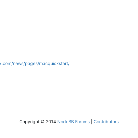
lux.com/news/pages/macquickstart/
Copyright © 2014
NodeBB Forums
|
Contributors