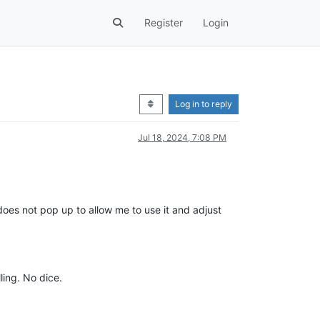
Register
Login
Log in to reply
Jul 18, 2024, 7:08 PM
e does not pop up to allow me to use it and adjust
ling. No dice.