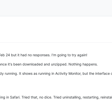
eb 24 but it had no responses. I'm going to try again!
app once it's been downloaded and unzipped. Nothing happens.
ready running. It shows as running in Activity Monitor, but the interfac
 Safari. Tried that, no dice. Tried uninstalling, restarting, reinstal