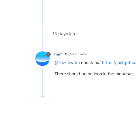
15 days later
herf
@sezchwarn
@sezchwarn
check out
https://justgetf
There should be an icon in the menubar