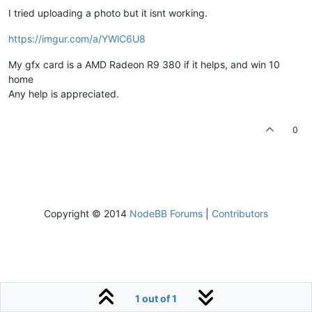
I tried uploading a photo but it isnt working.
https://imgur.com/a/YWlC6U8
My gfx card is a AMD Radeon R9 380 if it helps, and win 10
home
Any help is appreciated.
0
Copyright © 2014
NodeBB Forums
|
Contributors
1 out of 1