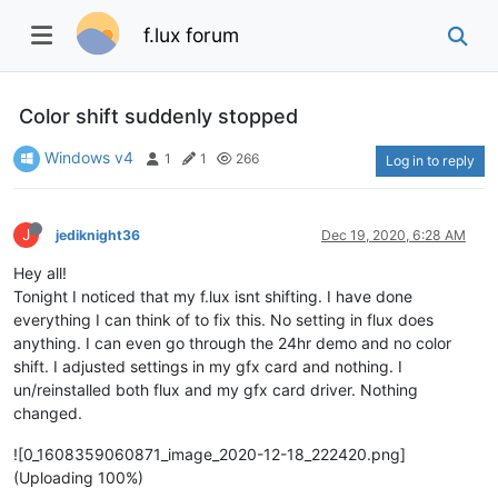
f.lux forum
Color shift suddenly stopped
Windows v4
1
1
266
Log in to reply
J
jediknight36
Dec 19, 2020, 6:28 AM
Hey all!
Tonight I noticed that my f.lux isnt shifting. I have done
everything I can think of to fix this. No setting in flux does
anything. I can even go through the 24hr demo and no color
shift. I adjusted settings in my gfx card and nothing. I
un/reinstalled both flux and my gfx card driver. Nothing
changed.
![0_1608359060871_image_2020-12-18_222420.png]
(Uploading 100%)