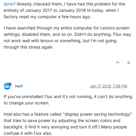
@herf
Already checked them, I have had this problem for the
entirety of January 2017 to January 2018 til today, when I
factory reset my computer a few hours ago.
I have searched through my entire computer for Lenovo screen
settings, disabled them, and so on. Didn't do anything. Flux may
not work well with lenovo or something, but I'm not going
through this stress again.
0
herf
Jan 17, 2018, 7:58 PM
If you've uninstalled f.lux and it's not running, it can't do anything
to change your screen.
Intel also has a feature called "display power saving technology"
that tries to save power by adjusting the screen colors and
backlight. (I find it very annoying and turn it off.) Many people
confuse it with f.lux also.