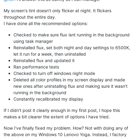
My screen's tint doesn't only flicker at night. It flickers
throughout the entire day.
I have done all the recommended options:
Checked to make sure flux isnt running in the background
using task manager
Reinstalled flux, set both night and day settings to 6500K,
let it run for a week, then uninstalled
Reinstalled flux and updated it
Ran performance tests
Checked to turn off windows night mode
Deleted all color profiles in my screen display and made
new ones after uninstalling flux and making sure it wasn't
running in the background
Constantly recalibrated my display
If I didn't post it clearly enough in my first post, I hope this
makes a bit clearer the extent of options I have tried.
Now I've finally fixed my problem. How? Not with doing any of
the above on my Windows 10 Lenovo Yoga. Instead, I factory