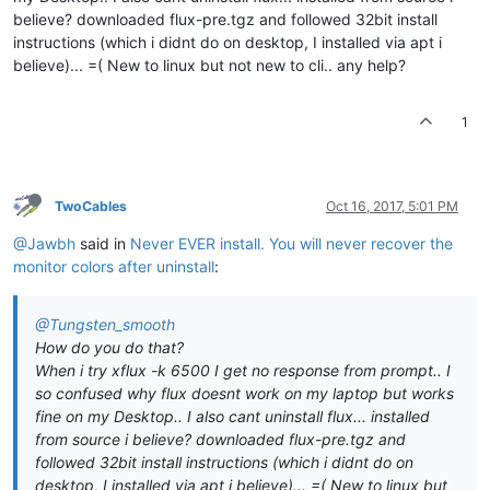
believe? downloaded flux-pre.tgz and followed 32bit install
instructions (which i didnt do on desktop, I installed via apt i
believe)... =( New to linux but not new to cli.. any help?
1
TwoCables
Oct 16, 2017, 5:01 PM
@Jawbh
said in
Never EVER install. You will never recover the
monitor colors after uninstall
:
@Tungsten_smooth
How do you do that?
When i try xflux -k 6500 I get no response from prompt.. I
so confused why flux doesnt work on my laptop but works
fine on my Desktop.. I also cant uninstall flux... installed
from source i believe? downloaded flux-pre.tgz and
followed 32bit install instructions (which i didnt do on
desktop, I installed via apt i believe)... =( New to linux but