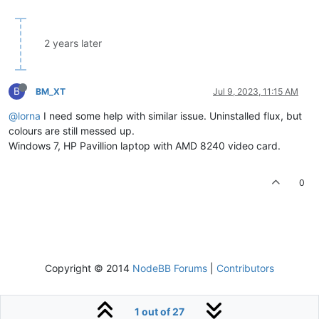
2 years later
B
BM_XT
Jul 9, 2023, 11:15 AM
@lorna
I need some help with similar issue. Uninstalled flux, but
colours are still messed up.
Windows 7, HP Pavillion laptop with AMD 8240 video card.
0
Copyright © 2014
NodeBB Forums
|
Contributors
1 out of 27