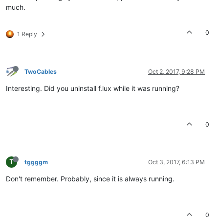
much.
0
1 Reply
TwoCables
Oct 2, 2017, 9:28 PM
Interesting. Did you uninstall f.lux while it was running?
0
T
tggggm
Oct 3, 2017, 6:13 PM
Don't remember. Probably, since it is always running.
0