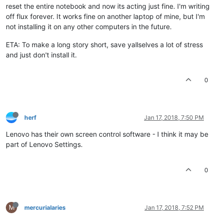
reset the entire notebook and now its acting just fine. I'm writing
off flux forever. It works fine on another laptop of mine, but I'm
not installing it on any other computers in the future.
ETA: To make a long story short, save yallselves a lot of stress
and just don't install it.
0
herf
Jan 17, 2018, 7:50 PM
Lenovo has their own screen control software - I think it may be
part of Lenovo Settings.
0
M
mercurialaries
Jan 17, 2018, 7:52 PM