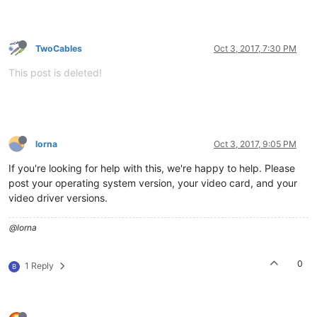
TwoCables
Oct 3, 2017, 7:30 PM
This post is deleted!
lorna
Oct 3, 2017, 9:05 PM
If you're looking for help with this, we're happy to help. Please
post your operating system version, your video card, and your
video driver versions.
@lorna
0
1 Reply
B