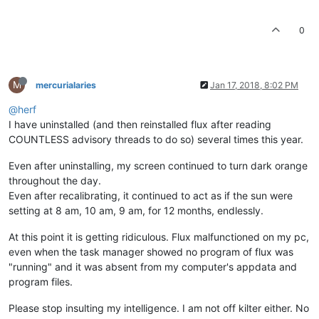
0
M
mercurialaries
Jan 17, 2018, 8:02 PM
@herf
I have uninstalled (and then reinstalled flux after reading
COUNTLESS advisory threads to do so) several times this year.
Even after uninstalling, my screen continued to turn dark orange
throughout the day.
Even after recalibrating, it continued to act as if the sun were
setting at 8 am, 10 am, 9 am, for 12 months, endlessly.
At this point it is getting ridiculous. Flux malfunctioned on my pc,
even when the task manager showed no program of flux was
"running" and it was absent from my computer's appdata and
program files.
Please stop insulting my intelligence. I am not off kilter either. No