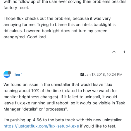
with no follow up of the user ever solving their problems besides
factory reset.
I hope flux checks out the problem, because it was very
annoying for me. Trying to blame this on intel's backlight is
ridiculous. Lowered backlight does not turn my screen
orange/red. Good lord.
1
herf
Jan 17, 2018, 10:24 PM
We found an issue in the uninstaller that would leave f.lux
running about 10% of the time (related to how we watch for
monitor brightness changes). If it failed to uninstall, it would
leave flux.exe running until reboot, so it
would
be visible in Task
Manager "details" or "processes".
I'm pushing up 4.66 to the beta track with this new uninstaller.
https://justgetflux.com/flux-setup4.exe
if you'd like to test.