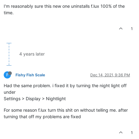
I'm reasonably sure this new one uninstalls f.lux 100% of the
time.
1
4 years later
F
Fishy Fish Scale
Dec 14, 2021, 9:36 PM
Had the same problem. i fixed it by turning the night light off
under
Settings > Display > Nightlight
For some reason f.lux turn this shit on without telling me. after
turning that off my problems are fixed
1