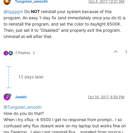
Tungsten_smooth
Oct 4, 2017, 12:27 AM
@tggggm
Do
NOT
reinstall your system because of this
program. An easy 1-day fix (and immediately once you do it) is
to reinstall the program, and set the color to daylight 6500K.
Then, just set it to "Disabled" and properly exit the program.
Uninstall at will after that.
1
2 Replies
J
F
13 days later
J
Jawbh
Oct 16, 2017, 4:59 PM
@Tungsten_smooth
How do you do that?
When i try xflux -k 6500 I get no response from prompt.. I so
confused why flux doesnt work on my laptop but works fine on
my Desktop.. I also cant uninstall flux... installed from source i