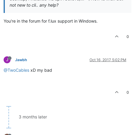
not new to cli.. any help?
You're in the forum for f.lux support in Windows.
0
J
Jawbh
Oct 16, 2017, 5:02 PM
@TwoCables
xD my bad
0
3 months later