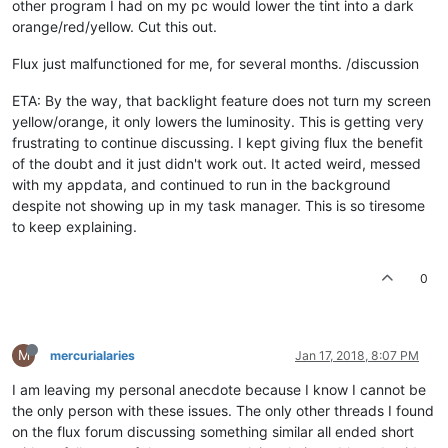
other program I had on my pc would lower the tint into a dark
orange/red/yellow. Cut this out.
Flux just malfunctioned for me, for several months. /discussion
ETA: By the way, that backlight feature does not turn my screen
yellow/orange, it only lowers the luminosity. This is getting very
frustrating to continue discussing. I kept giving flux the benefit
of the doubt and it just didn't work out. It acted weird, messed
with my appdata, and continued to run in the background
despite not showing up in my task manager. This is so tiresome
to keep explaining.
0
M
mercurialaries
Jan 17, 2018, 8:07 PM
I am leaving my personal anecdote because I know I cannot be
the only person with these issues. The only other threads I found
on the flux forum discussing something similar all ended short