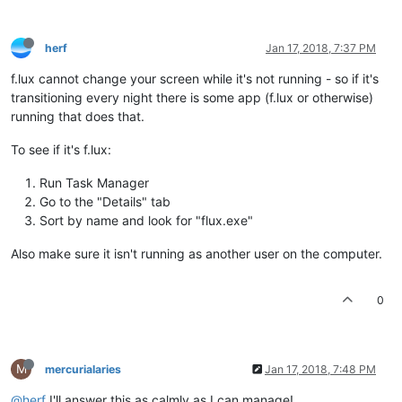
herf
Jan 17, 2018, 7:37 PM
f.lux cannot change your screen while it's not running - so if it's
transitioning every night there is some app (f.lux or otherwise)
running that does that.
To see if it's f.lux:
Run Task Manager
Go to the "Details" tab
Sort by name and look for "flux.exe"
Also make sure it isn't running as another user on the computer.
0
M
mercurialaries
Jan 17, 2018, 7:48 PM
@herf
I'll answer this as calmly as I can manage!