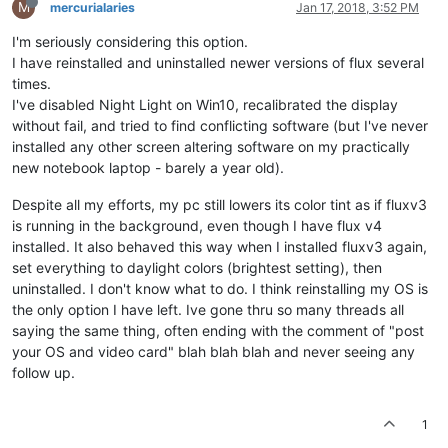
M
mercurialaries
Jan 17, 2018, 3:52 PM
I'm seriously considering this option.
I have reinstalled and uninstalled newer versions of flux several
times.
I've disabled Night Light on Win10, recalibrated the display
without fail, and tried to find conflicting software (but I've never
installed any other screen altering software on my practically
new notebook laptop - barely a year old).
Despite all my efforts, my pc still lowers its color tint as if fluxv3
is running in the background, even though I have flux v4
installed. It also behaved this way when I installed fluxv3 again,
set everything to daylight colors (brightest setting), then
uninstalled. I don't know what to do. I think reinstalling my OS is
the only option I have left. Ive gone thru so many threads all
saying the same thing, often ending with the comment of "post
your OS and video card" blah blah blah and never seeing any
follow up.
1