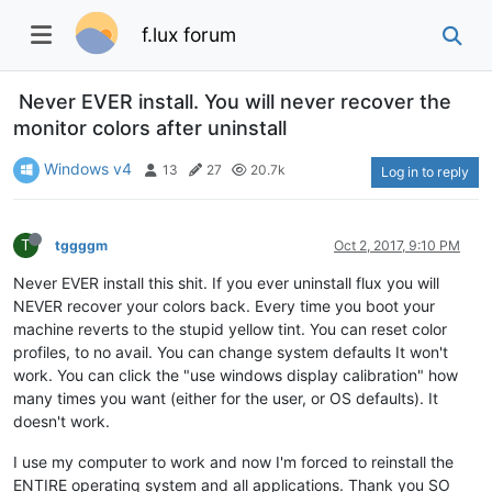
f.lux forum
Never EVER install. You will never recover the
monitor colors after uninstall
Windows v4
13
27
20.7k
Log in to reply
T
tggggm
Oct 2, 2017, 9:10 PM
Never EVER install this shit. If you ever uninstall flux you will
NEVER recover your colors back. Every time you boot your
machine reverts to the stupid yellow tint. You can reset color
profiles, to no avail. You can change system defaults It won't
work. You can click the "use windows display calibration" how
many times you want (either for the user, or OS defaults). It
doesn't work.
I use my computer to work and now I'm forced to reinstall the
ENTIRE operating system and all applications. Thank you SO