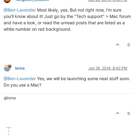
@Ben-Lavender
Most likely, yes. But not right now, I'm sure
you'll know about it! Just go by the "Tech support" > Mac forum
and have a look, or read the unread posts that are listed as a
white number on red background.
0
lorna
Jan 26, 2016, 8:42 PM
@Ben-Lavender
Yes, we will be launching some neat stuff soon.
Do you use a Mac?
@lorna
0