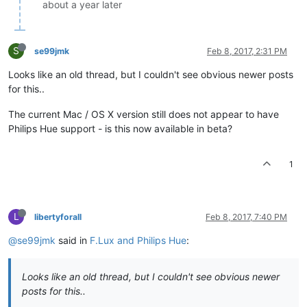
about a year later
S
se99jmk
Feb 8, 2017, 2:31 PM
Looks like an old thread, but I couldn't see obvious newer posts
for this..
The current Mac / OS X version still does not appear to have
Philips Hue support - is this now available in beta?
1
L
libertyforall
Feb 8, 2017, 7:40 PM
@se99jmk
said in
F.Lux and Philips Hue
:
Looks like an old thread, but I couldn't see obvious newer
posts for this..