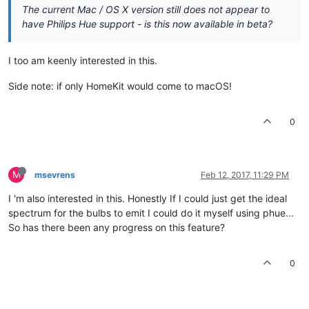
The current Mac / OS X version still does not appear to
have Philips Hue support - is this now available in beta?
I too am keenly interested in this.
Side note: if only HomeKit would come to macOS!
0
M
msevrens
Feb 12, 2017, 11:29 PM
I 'm also interested in this. Honestly If I could just get the ideal
spectrum for the bulbs to emit I could do it myself using phue...
So has there been any progress on this feature?
0