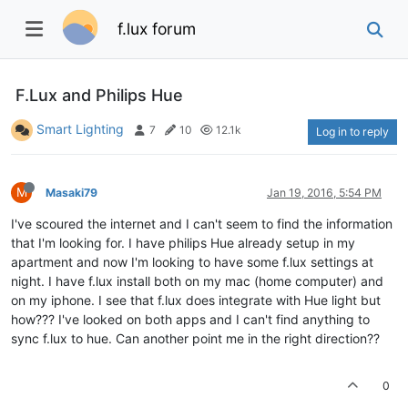
f.lux forum
F.Lux and Philips Hue
Smart Lighting
7
10
12.1k
Log in to reply
M
Masaki79
Jan 19, 2016, 5:54 PM
I've scoured the internet and I can't seem to find the information
that I'm looking for. I have philips Hue already setup in my
apartment and now I'm looking to have some f.lux settings at
night. I have f.lux install both on my mac (home computer) and
on my iphone. I see that f.lux does integrate with Hue light but
how??? I've looked on both apps and I can't find anything to
sync f.lux to hue. Can another point me in the right direction??
0