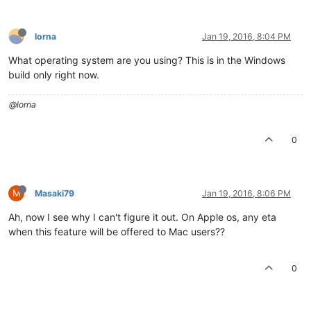
lorna
Jan 19, 2016, 8:04 PM
What operating system are you using? This is in the Windows
build only right now.
@lorna
0
M
Masaki79
Jan 19, 2016, 8:06 PM
Ah, now I see why I can't figure it out. On Apple os, any eta
when this feature will be offered to Mac users??
0