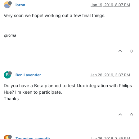
lorna
Jan 19, 2016, 8:07 PM
Very soon we hope! working out a few final things.
@lorna
0
B
Ben Lavender
Jan 26, 2016, 3:37 PM
Do you have a Beta planned to test f.lux integration with Philips
Hue? I'm keen to participate.
Thanks
0
Tungsten_smooth
Jan 26, 2016, 3:45 PM